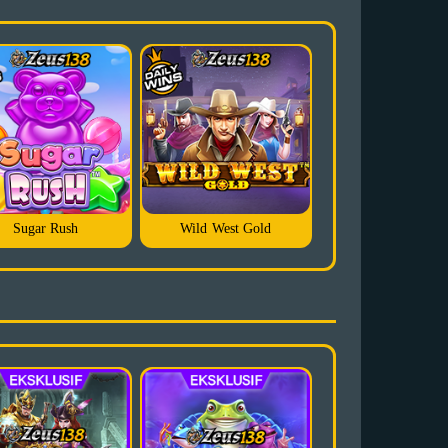
Sugar Rush
Wild West Gold