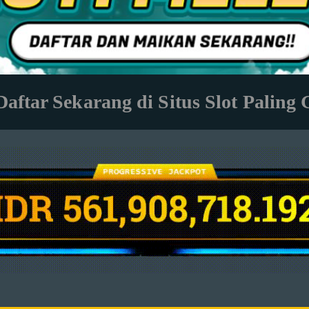
aftar Sekarang di Situs Slot Paling