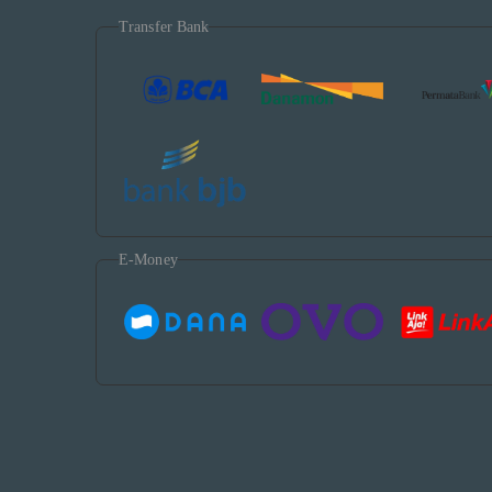
Transfer Bank
E-Money