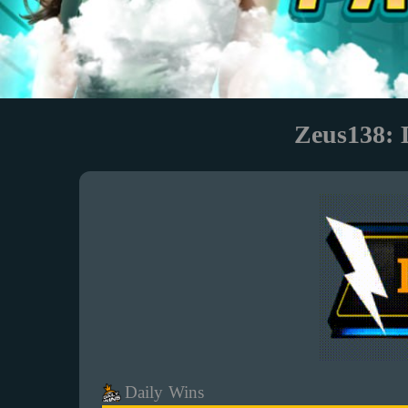
Zeus138: D
Daily Wins