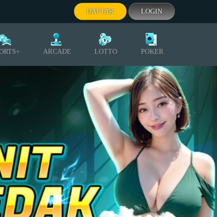
DAFTAR
LOGIN
ORTS+
ARCADE
LOTTO
POKER