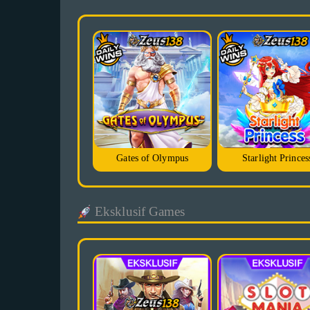
Gates of Olympus
Starlight Princes
Eksklusif Games