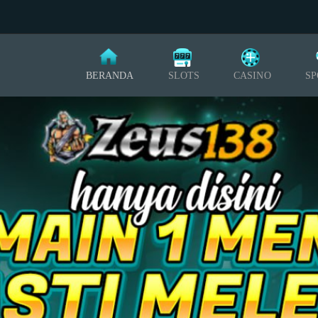
BERANDA
SLOTS
CASINO
SP