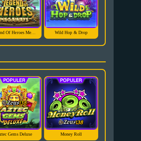
Legend Of Heroes Megaways
Wild Hop & Drop
ztec Gems Deluxe
Money Roll