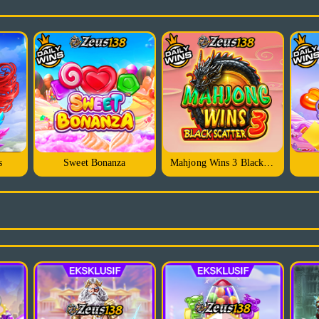
s
Sweet Bonanza
Mahjong Wins 3 Black Scater