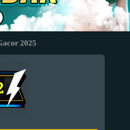
 Gacor 2025