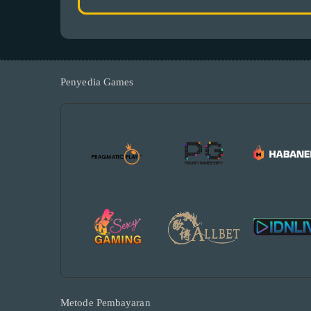
Penyedia Games
Metode Pembayaran