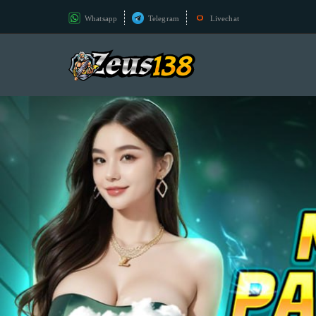
Whatsapp
Telegram
Livechat