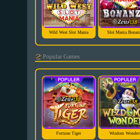
Wild West Slot Mania
Slot Mania Bonan
Popular Games
Fortune Tiger
Wizdom Wonder