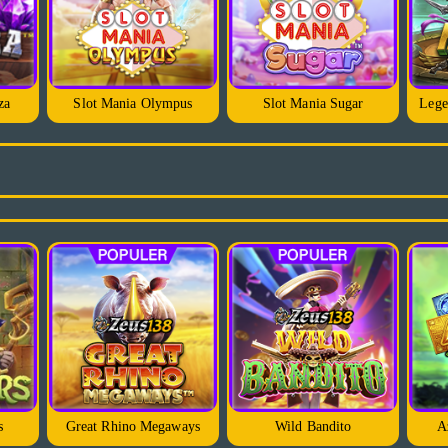
za
Slot Mania Olympus
Slot Mania Sugar
s
Great Rhino Megaways
Wild Bandito
A