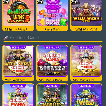
Mahjong Wins 3 Black Scater
Sugar Rush
Wild West Gold
Eksklusif Games
Wild West Slot Mania
Slot Mania Bonanza
Slot Mania Olympus