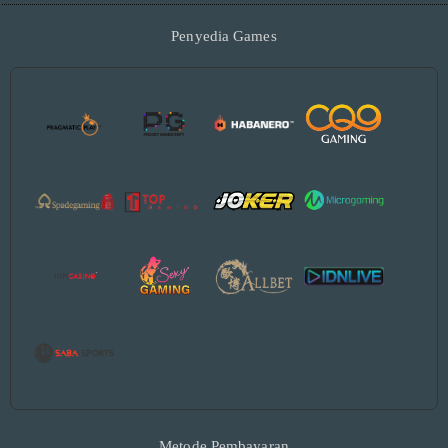
Penyedia Games
Metode Pembayaran