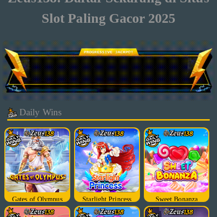
Slot Paling Gacor 2025
Daily Wins
Gates of Olympus
Starlight Princess
Sweet Bonanza