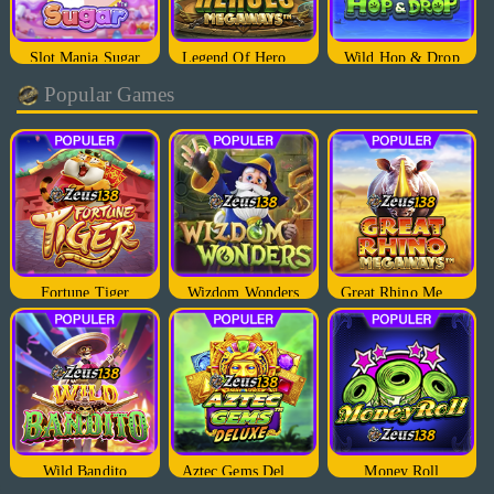
Slot Mania Sugar
Legend Of Heroes Megaways
Wild Hop & Drop
Popular Games
Fortune Tiger
Wizdom Wonders
Great Rhino Megaways
Wild Bandito
Aztec Gems Deluxe
Money Roll