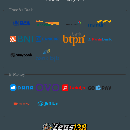
Transfer Bank
E-Money