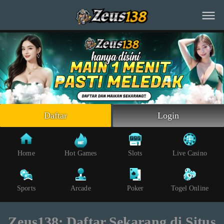
Beranda
Slots
Casino
Sports+
Arcade
Lotto
Daftar
Login
Poker
Whatsapp
Home
Hot Games
Slots
Live Casino
Telegram
Sports
Arcade
Poker
Togel Online
Livechat
Zeus138: Daftar Sekarang di Situs