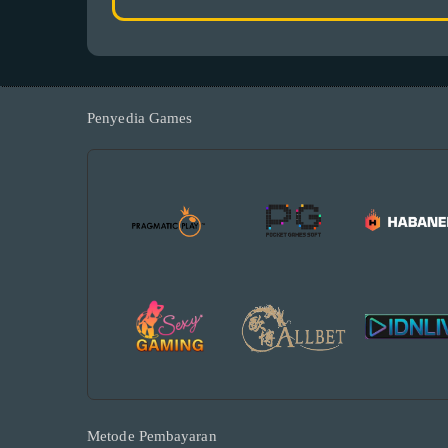
Penyedia Games
Metode Pembayaran