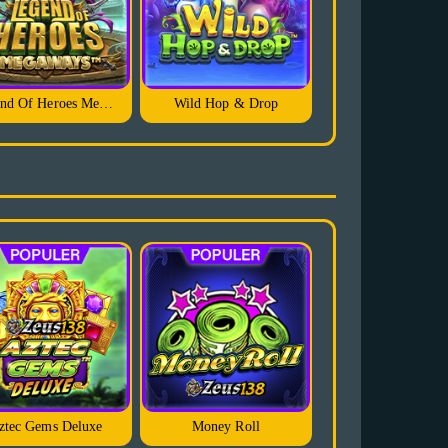
Legend Of Heroes Megaways
Wild Hop & Drop
ztec Gems Deluxe
Money Roll