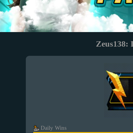
Zeus138: D
Daily Wins