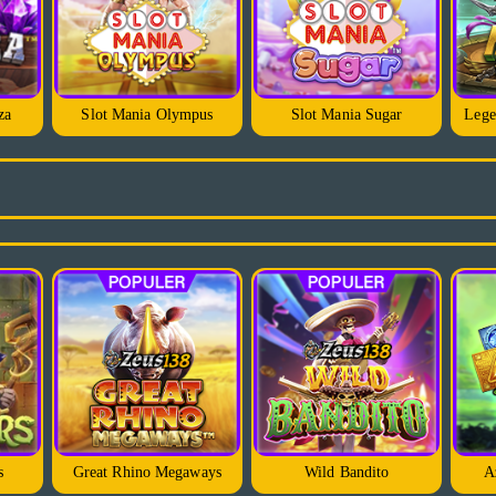
za
Slot Mania Olympus
Slot Mania Sugar
s
Great Rhino Megaways
Wild Bandito
A