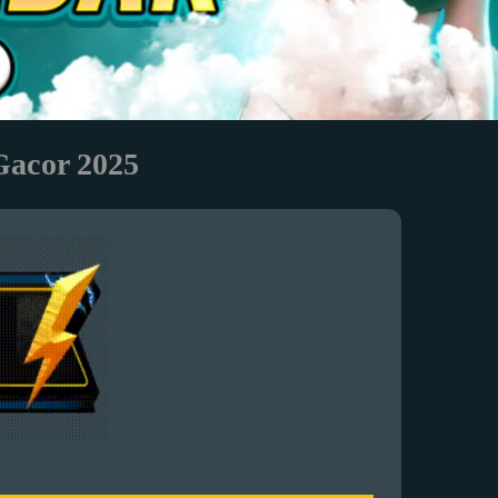
 Gacor 2025