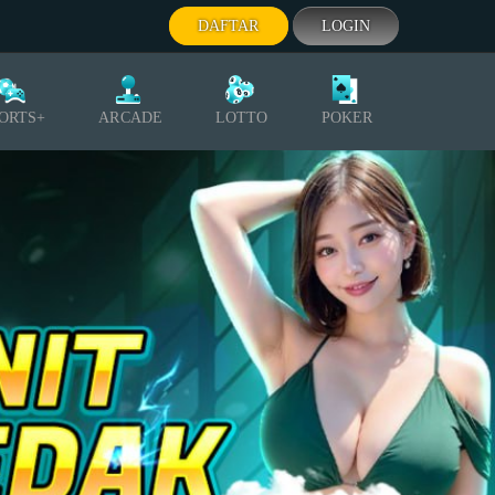
DAFTAR
LOGIN
ORTS+
ARCADE
LOTTO
POKER