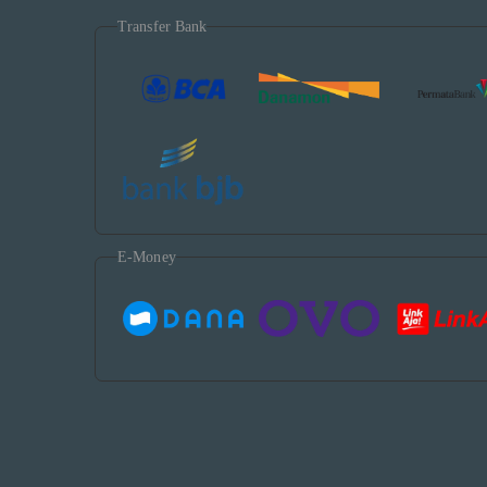
Transfer Bank
E-Money