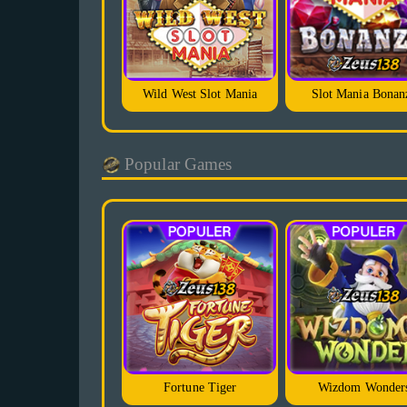
Wild West Slot Mania
Slot Mania Bonan
Popular Games
Fortune Tiger
Wizdom Wonder