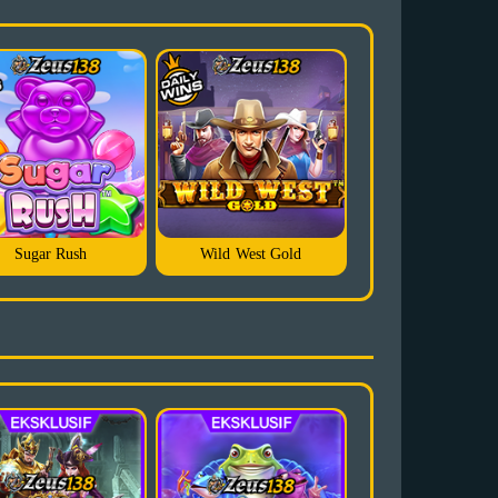
Sugar Rush
Wild West Gold