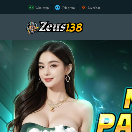
Whatsapp
Telegram
Livechat