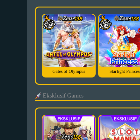
Gates of Olympus
Starlight Princes
Eksklusif Games