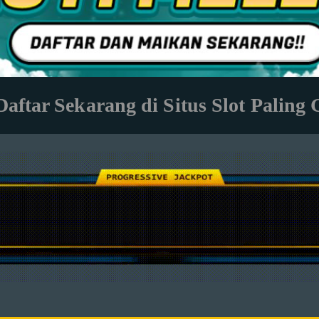
aftar Sekarang di Situs Slot Paling