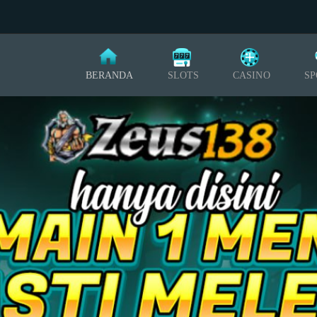
BERANDA
SLOTS
CASINO
SP