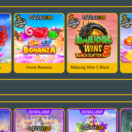
s
Sweet Bonanza
Mahjong Wins 3 Black Scater