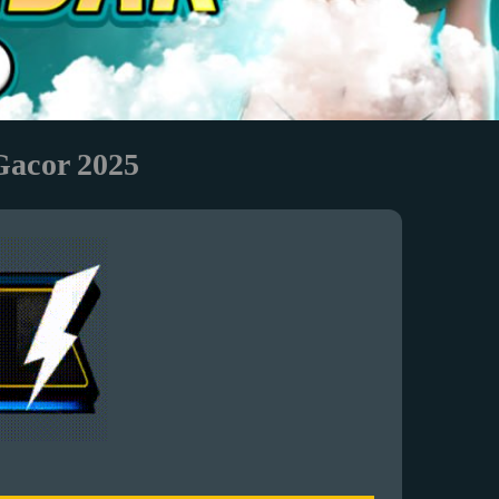
 Gacor 2025