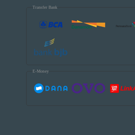
Transfer Bank
E-Money