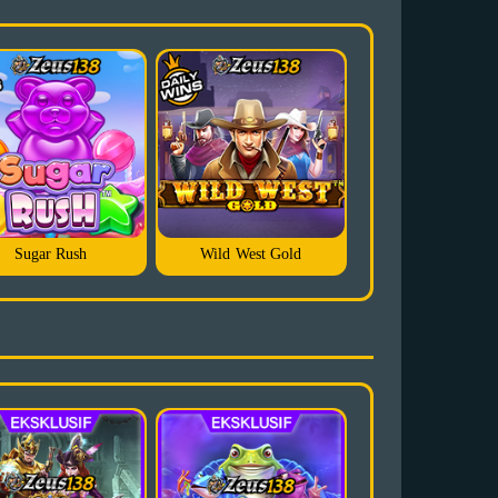
Sugar Rush
Wild West Gold