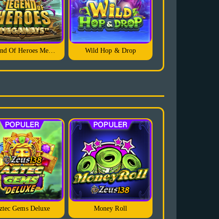
Legend Of Heroes Megaways
Wild Hop & Drop
ztec Gems Deluxe
Money Roll