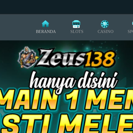
BERANDA
SLOTS
CASINO
SP