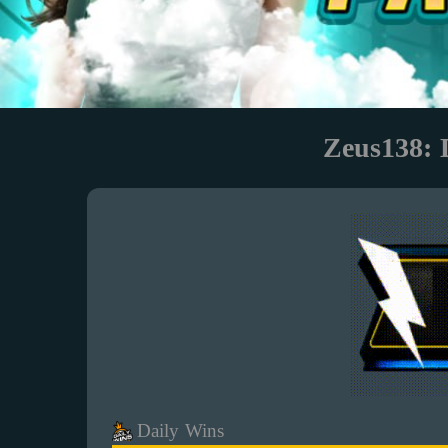
Zeus138: D
Daily Wins