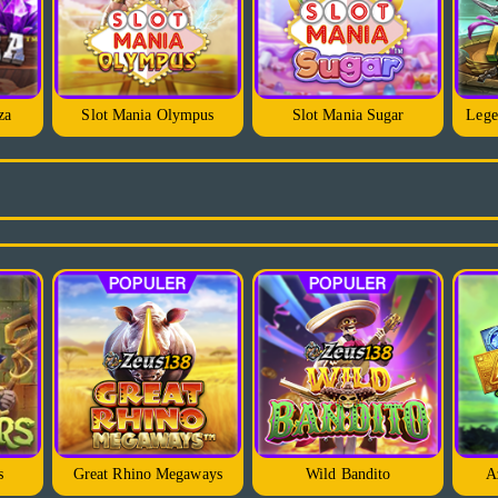
za
Slot Mania Olympus
Slot Mania Sugar
s
Great Rhino Megaways
Wild Bandito
A