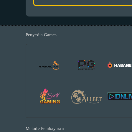
Penyedia Games
Metode Pembayaran