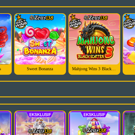
s
Sweet Bonanza
Mahjong Wins 3 Black Scater