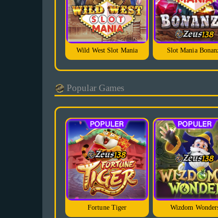
Wild West Slot Mania
Slot Mania Bonan
Popular Games
Fortune Tiger
Wizdom Wonder