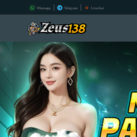
Whatsapp
Telegram
Livechat