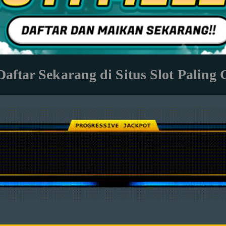
aftar Sekarang di Situs Slot Paling