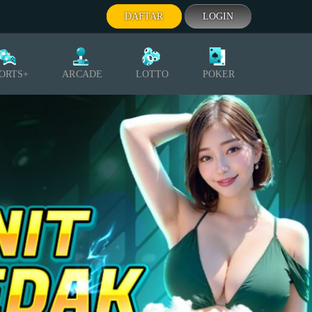
DAFTAR
LOGIN
ORTS+
ARCADE
LOTTO
POKER