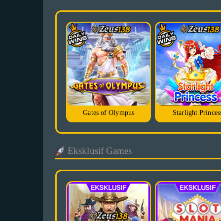
Gates of Olympus
Starlight Princes
Eksklusif Games