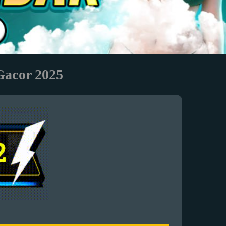
 Gacor 2025