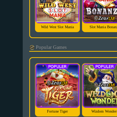
Wild West Slot Mania
Slot Mania Bonan
Popular Games
Fortune Tiger
Wizdom Wonder