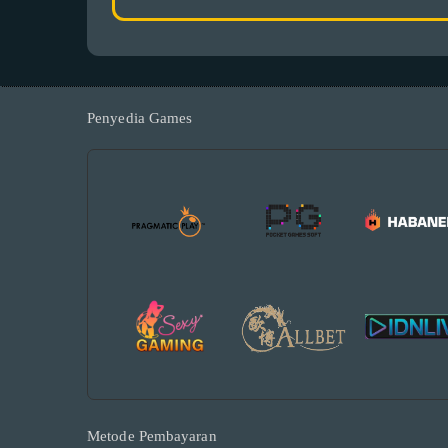
Penyedia Games
Metode Pembayaran