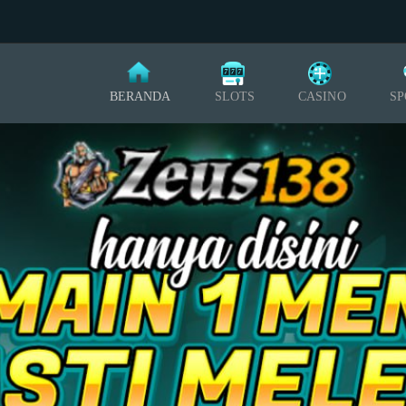
BERANDA
SLOTS
CASINO
SP