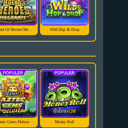
Legend Of Heroes Megaways
Wild Hop & Drop
ztec Gems Deluxe
Money Roll