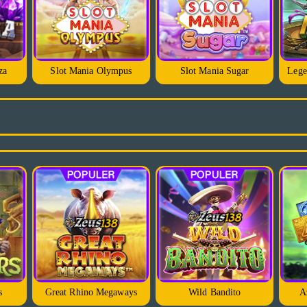
za
Slot Mania Olympus
Slot Mania Sugar
s
Great Rhino Megaways
Wild Bandito
A