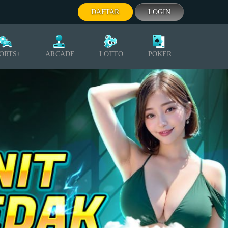
DAFTAR
LOGIN
ORTS+
ARCADE
LOTTO
POKER