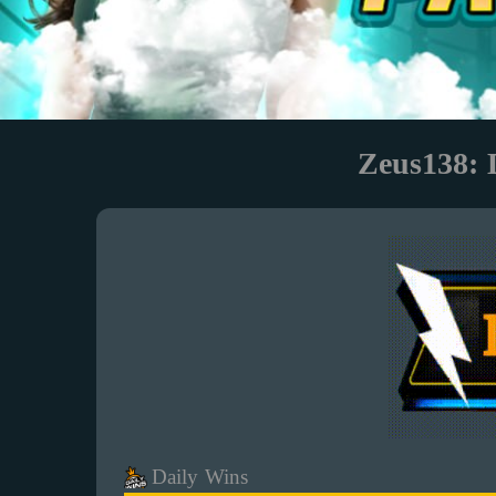
Zeus138: D
Daily Wins