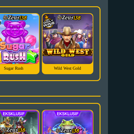
Sugar Rush
Wild West Gold