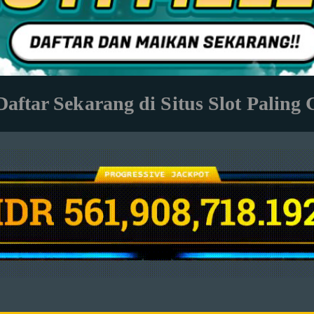
aftar Sekarang di Situs Slot Paling