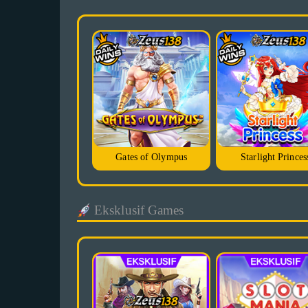
Gates of Olympus
Starlight Princes
Eksklusif Games