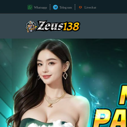
Whatsapp
Telegram
Livechat