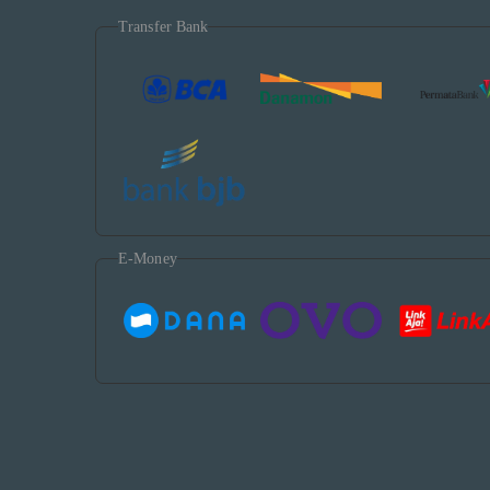
Transfer Bank
E-Money