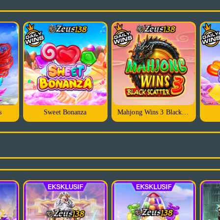
s
Sweet Bonanza
Mahjong Wins 3 Black Scater