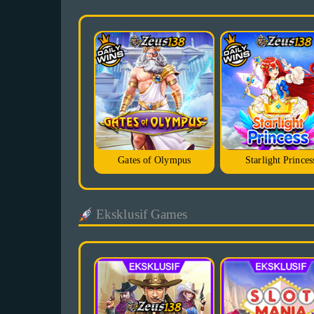
Gates of Olympus
Starlight Princes
Eksklusif Games