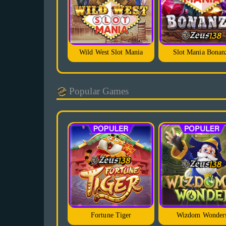
Wild West Slot Mania
Slot Mania Bonan
Popular Games
Fortune Tiger
Wizdom Wonder