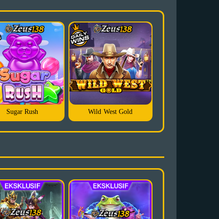
Sugar Rush
Wild West Gold