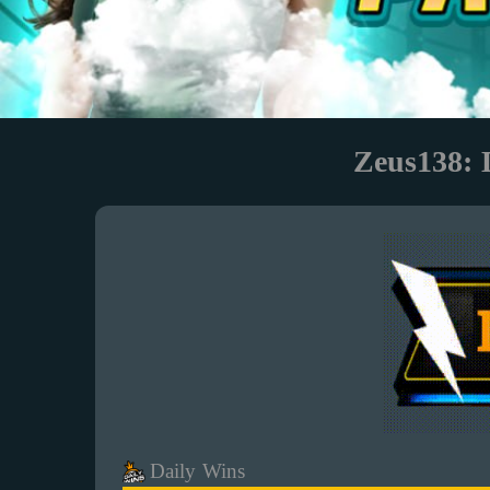
Zeus138: D
Daily Wins