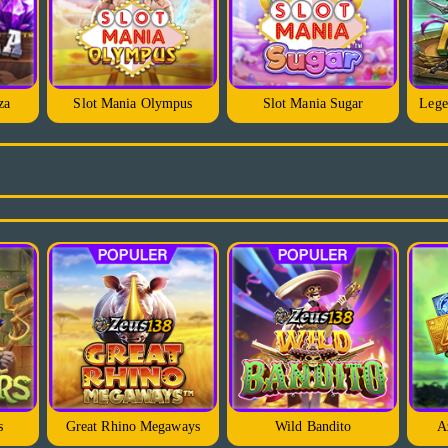
za
Slot Mania Olympus
Slot Mania Sugar
s
Great Rhino Megaways
Wild Bandito
A