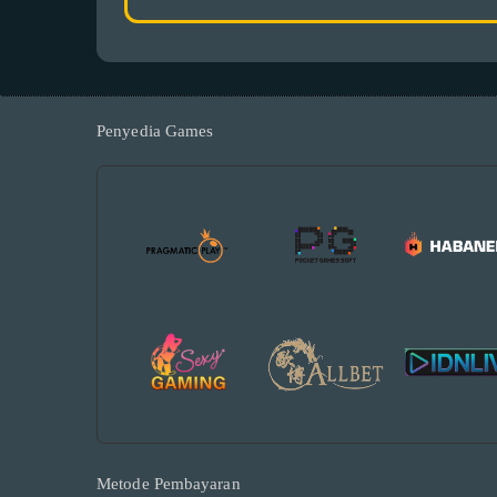
Penyedia Games
Metode Pembayaran