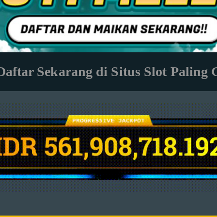
aftar Sekarang di Situs Slot Paling