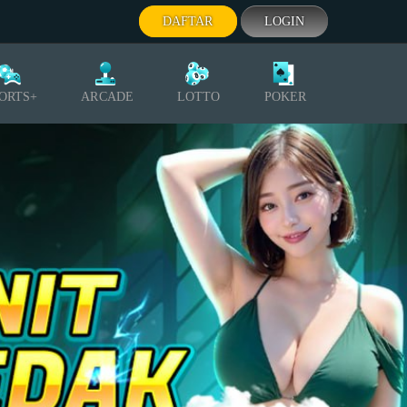
DAFTAR
LOGIN
ORTS+
ARCADE
LOTTO
POKER