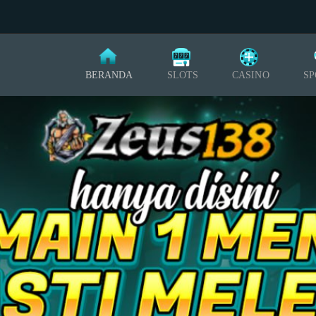
BERANDA
SLOTS
CASINO
SP