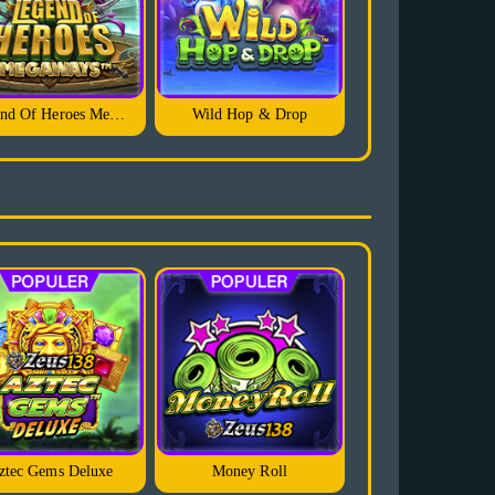
Legend Of Heroes Megaways
Wild Hop & Drop
ztec Gems Deluxe
Money Roll