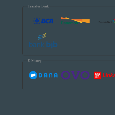
Transfer Bank
E-Money