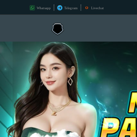
Whatsapp
Telegram
Livechat