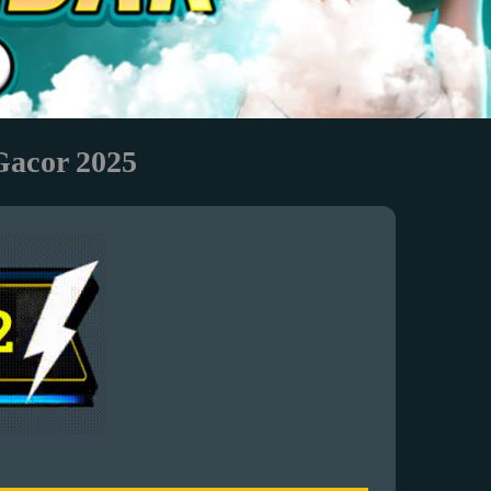
 Gacor 2025