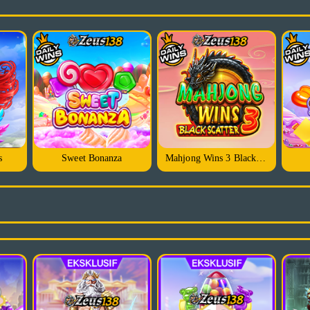
s
Sweet Bonanza
Mahjong Wins 3 Black Scater