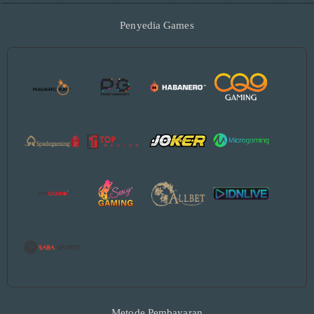
Penyedia Games
Metode Pembayaran