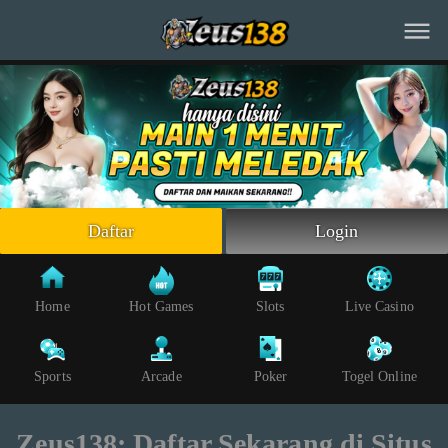
Beranda
Slots
Casino
Sports+
Arcade
Lotto
Daftar
Login
Poker
Whatsapp
Home
Hot Games
Slots
Live Casino
Telegram
Sports
Arcade
Poker
Togel Online
Livechat
Zeus138: Daftar Sekarang di Situs