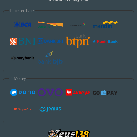
Transfer Bank
E-Money