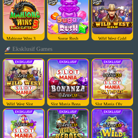
Mahjong Wins 3 Black Scater
Sugar Rush
Wild West Gold
Eksklusif Games
Wild West Slot Mania
Slot Mania Bonanza
Slot Mania Olympus