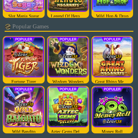
Slot Mania Sugar
Legend Of Heroes Megaways
Wild Hop & Drop
Popular Games
Fortune Tiger
Wizdom Wonders
Great Rhino Megaways
Wild Bandito
Aztec Gems Deluxe
Money Roll