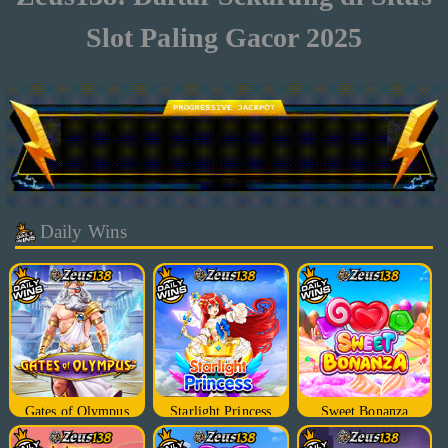
Slot Paling Gacor 2025
Daily Wins
Gates of Olympus
Starlight Princess
Sweet Bonanza