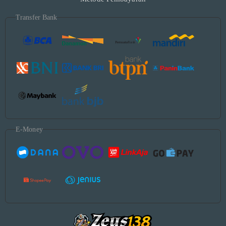
Transfer Bank
E-Money