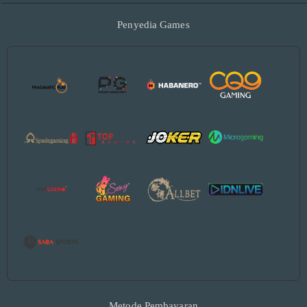
Penyedia Games
Metode Pembayaran