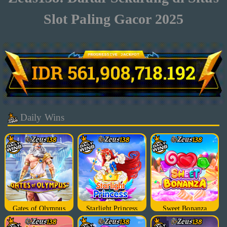
Slot Paling Gacor 2025
Daily Wins
Gates of Olympus
Starlight Princess
Sweet Bonanza