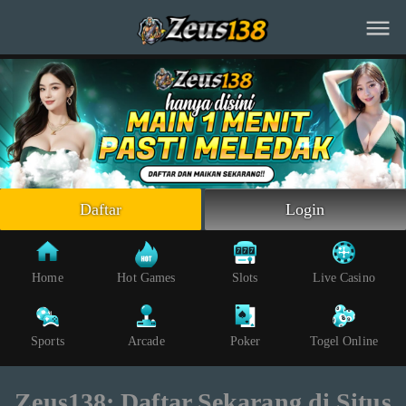
Beranda
Slots
Casino
Sports+
Arcade
Lotto
Daftar
Login
Poker
Whatsapp
Home
Hot Games
Slots
Live Casino
Telegram
Sports
Arcade
Poker
Togel Online
Livechat
Zeus138: Daftar Sekarang di Situs