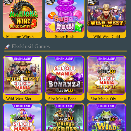
Mahjong Wins 3 Black Scater
Sugar Rush
Wild West Gold
Eksklusif Games
Wild West Slot Mania
Slot Mania Bonanza
Slot Mania Olympus