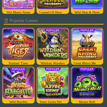
Slot Mania Sugar
Legend Of Heroes Megaways
Wild Hop & Drop
Popular Games
Fortune Tiger
Wizdom Wonders
Great Rhino Megaways
Wild Bandito
Aztec Gems Deluxe
Money Roll