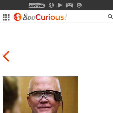
SOOFRESH
SOOCURIOUS
SOOMOTION
SOOGEEK
SOOSMILE