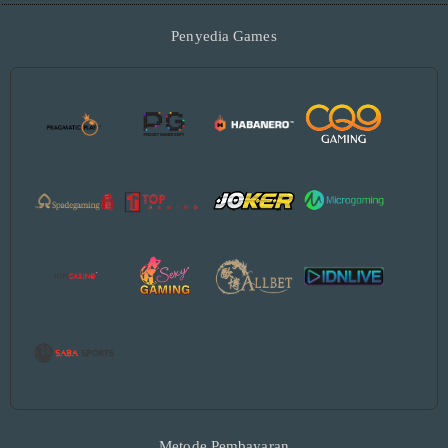
Penyedia Games
Metode Pembayaran