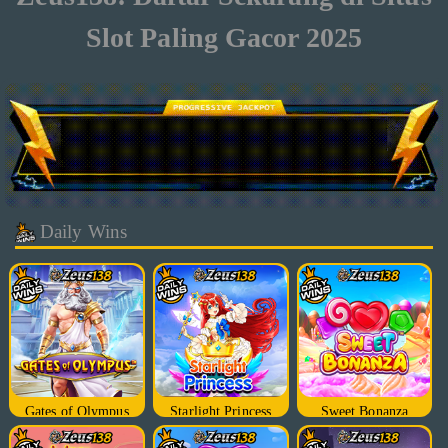
Slot Paling Gacor 2025
Daily Wins
Gates of Olympus
Starlight Princess
Sweet Bonanza