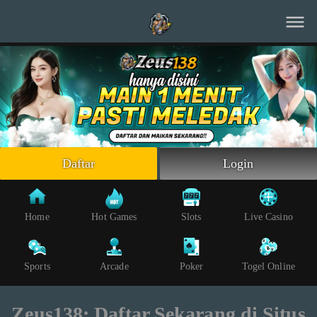
Beranda
Slots
Casino
Sports+
Arcade
Lotto
Daftar
Login
Poker
Whatsapp
Home
Hot Games
Slots
Live Casino
Telegram
Sports
Arcade
Poker
Togel Online
Livechat
Zeus138: Daftar Sekarang di Situs