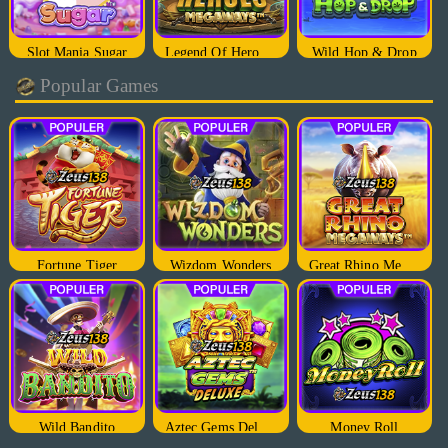
Slot Mania Sugar
Legend Of Heroes Megaways
Wild Hop & Drop
Popular Games
Fortune Tiger
Wizdom Wonders
Great Rhino Megaways
Wild Bandito
Aztec Gems Deluxe
Money Roll