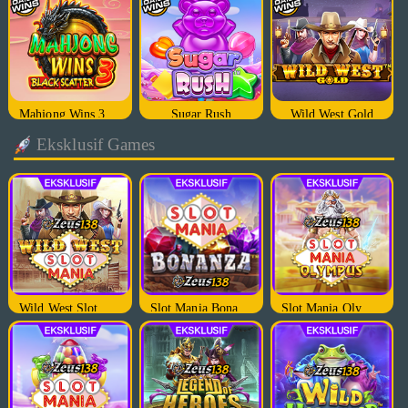
Mahjong Wins 3 Black Scater
Sugar Rush
Wild West Gold
Eksklusif Games
Wild West Slot Mania
Slot Mania Bonanza
Slot Mania Olympus