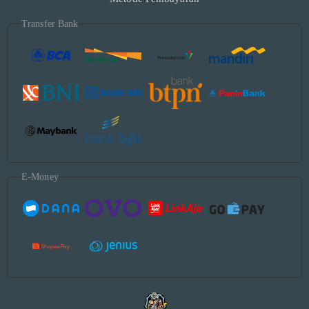
Transfer Bank
E-Money