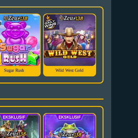
Sugar Rush
Wild West Gold