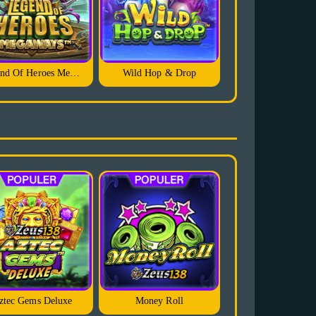
Legend Of Heroes Megaways
Wild Hop & Drop
ztec Gems Deluxe
Money Roll