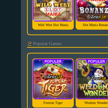
Wild West Slot Mania
Slot Mania Bonan
Popular Games
Fortune Tiger
Wizdom Wonder