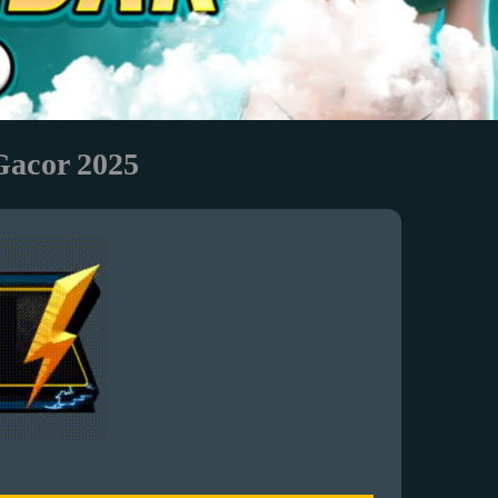
 Gacor 2025