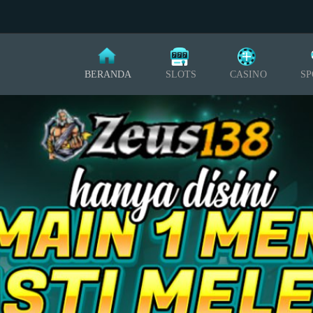
BERANDA
SLOTS
CASINO
SP