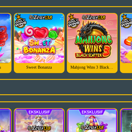
s
Sweet Bonanza
Mahjong Wins 3 Black Scater