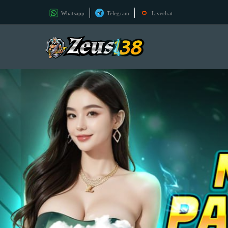
Whatsapp
Telegram
Livechat