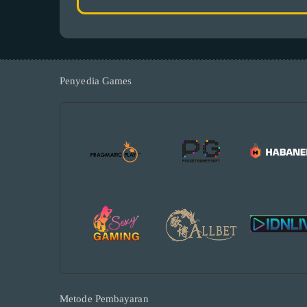
Penyedia Games
Metode Pembayaran