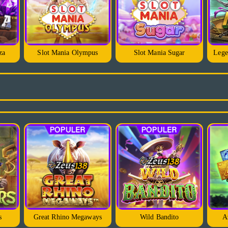
za
Slot Mania Olympus
Slot Mania Sugar
s
Great Rhino Megaways
Wild Bandito
A