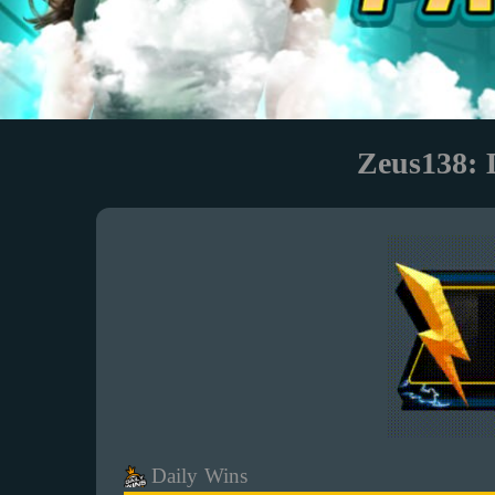
Zeus138: D
Daily Wins