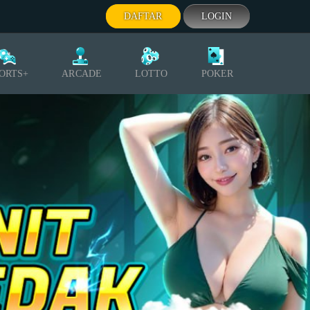
DAFTAR
LOGIN
ORTS+
ARCADE
LOTTO
POKER