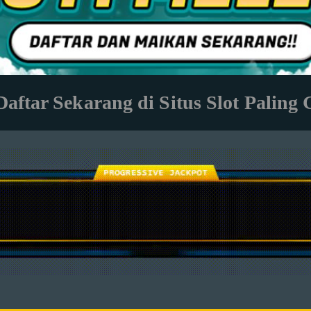
aftar Sekarang di Situs Slot Paling