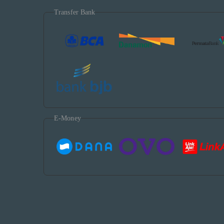
Transfer Bank
E-Money