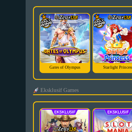
Gates of Olympus
Starlight Princes
Eksklusif Games