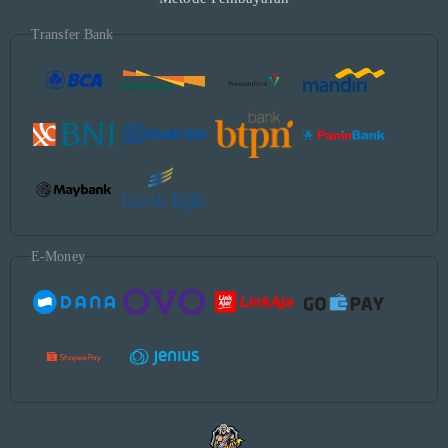
Transfer Bank
E-Money