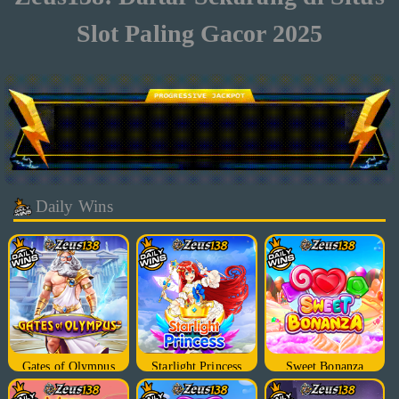
Slot Paling Gacor 2025
Daily Wins
Gates of Olympus
Starlight Princess
Sweet Bonanza