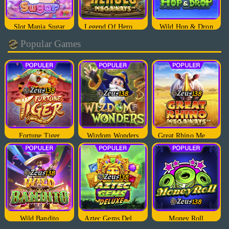
Slot Mania Sugar
Legend Of Heroes Megaways
Wild Hop & Drop
Popular Games
Fortune Tiger
Wizdom Wonders
Great Rhino Megaways
Wild Bandito
Aztec Gems Deluxe
Money Roll