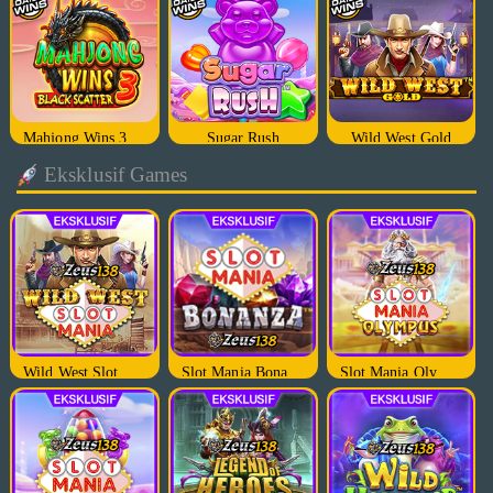
Mahjong Wins 3 Black Scater
Sugar Rush
Wild West Gold
Eksklusif Games
Wild West Slot Mania
Slot Mania Bonanza
Slot Mania Olympus