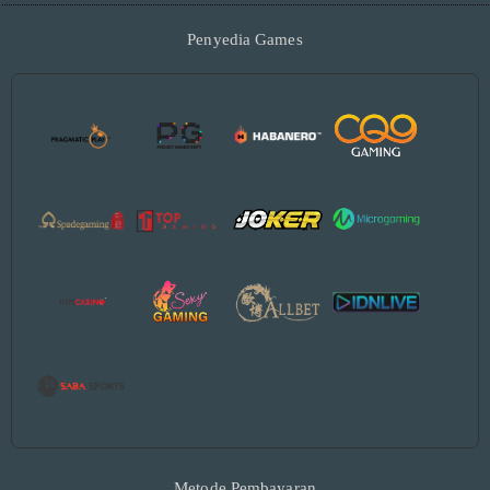
Penyedia Games
Metode Pembayaran