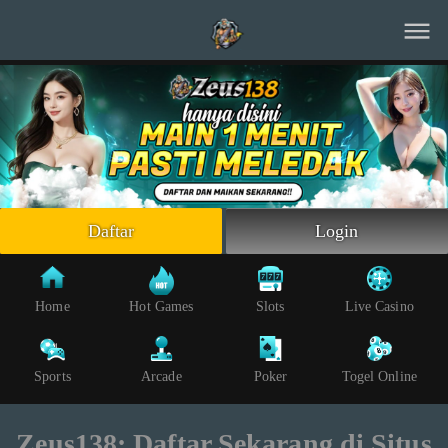
Beranda
Slots
Casino
Sports+
Arcade
Lotto
Daftar
Login
Poker
Whatsapp
Home
Hot Games
Slots
Live Casino
Telegram
Sports
Arcade
Poker
Togel Online
Livechat
Zeus138: Daftar Sekarang di Situs