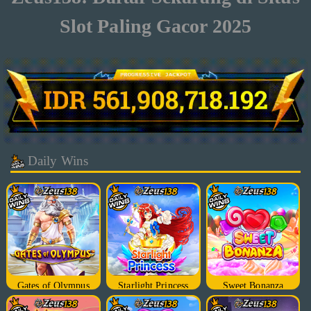
Slot Paling Gacor 2025
Daily Wins
Gates of Olympus
Starlight Princess
Sweet Bonanza