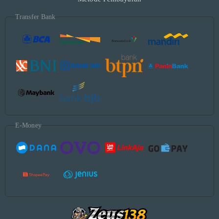
Transfer Bank
E-Money