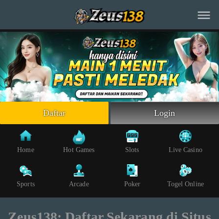
Beranda
Slots
Casino
Sports+
Arcade
Lotto
Daftar
Login
Poker
Whatsapp
Home
Hot Games
Slots
Live Casino
Telegram
Sports
Arcade
Poker
Togel Online
Livechat
Zeus138: Daftar Sekarang di Situs