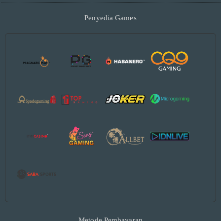
Penyedia Games
Metode Pembayaran