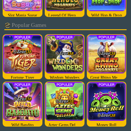
Slot Mania Sugar
Legend Of Heroes Megaways
Wild Hop & Drop
Popular Games
Fortune Tiger
Wizdom Wonders
Great Rhino Megaways
Wild Bandito
Aztec Gems Deluxe
Money Roll