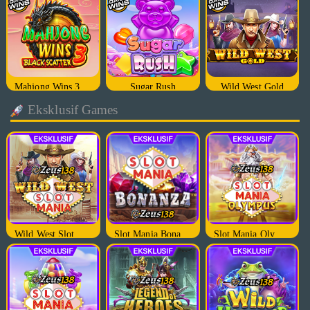
Mahjong Wins 3 Black Scater
Sugar Rush
Wild West Gold
Eksklusif Games
Wild West Slot Mania
Slot Mania Bonanza
Slot Mania Olympus