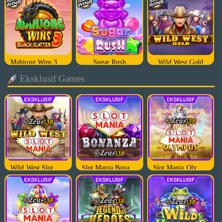
Mahjong Wins 3 Black Scater
Sugar Rush
Wild West Gold
Eksklusif Games
Wild West Slot Mania
Slot Mania Bonanza
Slot Mania Olympus