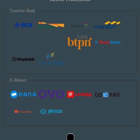
Transfer Bank
E-Money