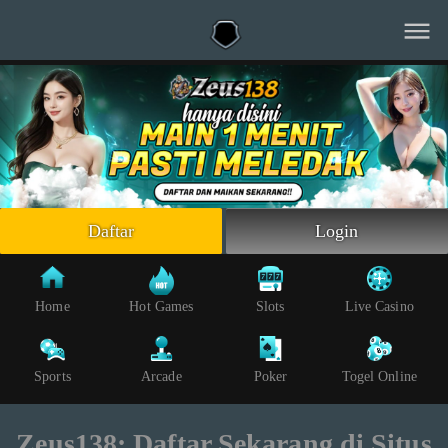
Beranda
Slots
Casino
Sports+
Arcade
Lotto
Daftar
Login
Poker
Whatsapp
Home
Hot Games
Slots
Live Casino
Telegram
Sports
Arcade
Poker
Togel Online
Livechat
Zeus138: Daftar Sekarang di Situs