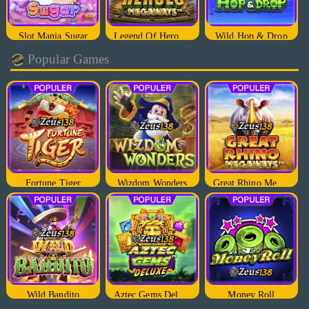
Slot Mania Sugar
Legend Of Heroes Megaways
Wild Hop & Drop
Popular Games
Fortune Tiger
Wizdom Wonders
Great Rhino Megaways
Wild Bandito
Aztec Gems Deluxe
Money Roll