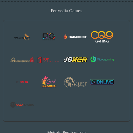
Penyedia Games
Metode Pembayaran