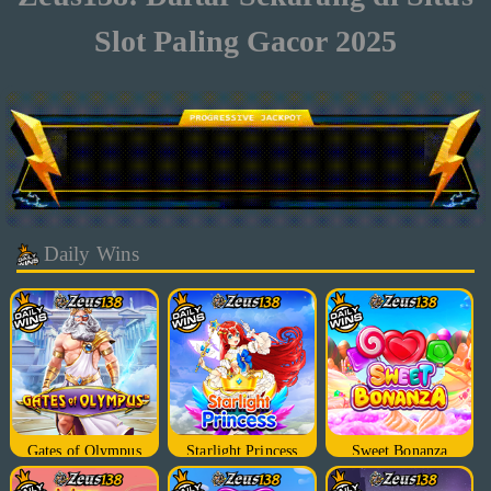
Slot Paling Gacor 2025
Daily Wins
Gates of Olympus
Starlight Princess
Sweet Bonanza