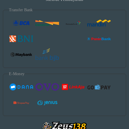
Transfer Bank
E-Money