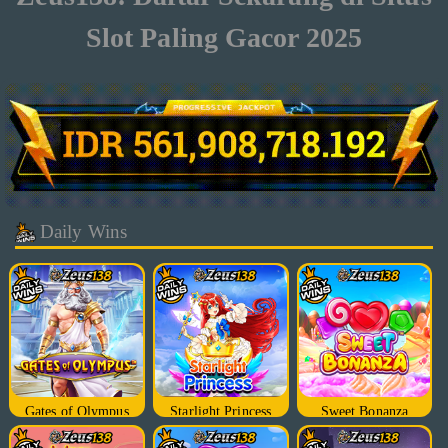
Slot Paling Gacor 2025
Daily Wins
Gates of Olympus
Starlight Princess
Sweet Bonanza