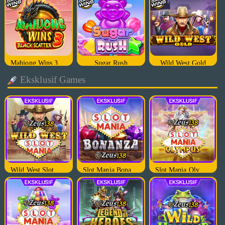
Mahjong Wins 3 Black Scater
Sugar Rush
Wild West Gold
Eksklusif Games
Wild West Slot Mania
Slot Mania Bonanza
Slot Mania Olympus