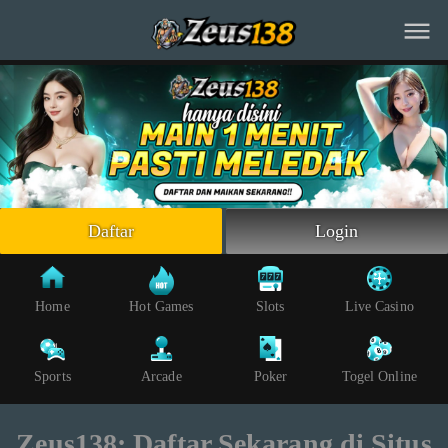
Beranda
Slots
Casino
Sports+
Arcade
Lotto
Daftar
Login
Poker
Whatsapp
Home
Hot Games
Slots
Live Casino
Telegram
Sports
Arcade
Poker
Togel Online
Livechat
Zeus138: Daftar Sekarang di Situs