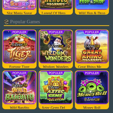
Slot Mania Sugar
Legend Of Heroes Megaways
Wild Hop & Drop
Popular Games
Fortune Tiger
Wizdom Wonders
Great Rhino Megaways
Wild Bandito
Aztec Gems Deluxe
Money Roll