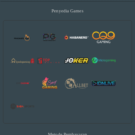
Penyedia Games
Metode Pembayaran