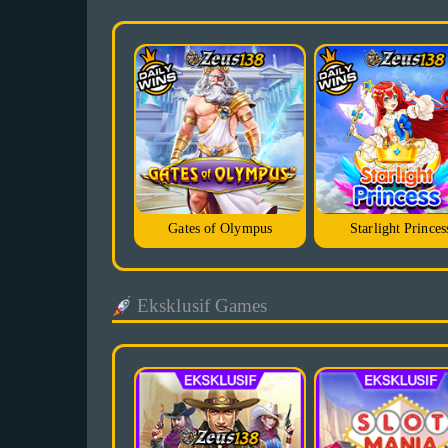
Gates of Olympus
Starlight Princes
Eksklusif Games