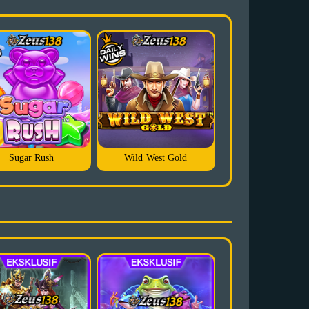
Sugar Rush
Wild West Gold