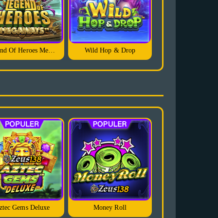
Legend Of Heroes Megaways
Wild Hop & Drop
ztec Gems Deluxe
Money Roll