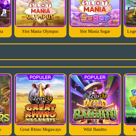
za
Slot Mania Olympus
Slot Mania Sugar
s
Great Rhino Megaways
Wild Bandito
A