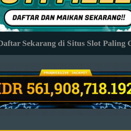
aftar Sekarang di Situs Slot Paling