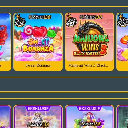
s
Sweet Bonanza
Mahjong Wins 3 Black Scater