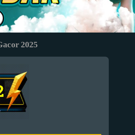
 Gacor 2025