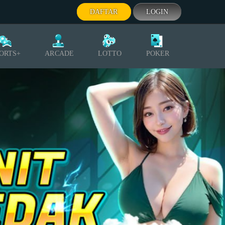
DAFTAR
LOGIN
ORTS+
ARCADE
LOTTO
POKER