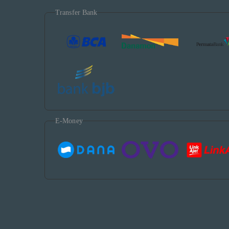
Transfer Bank
E-Money