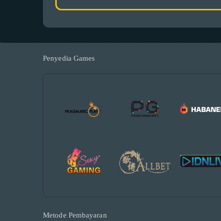
Penyedia Games
Metode Pembayaran