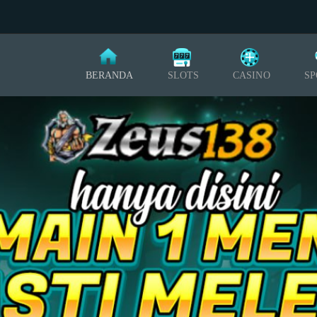
BERANDA
SLOTS
CASINO
SP