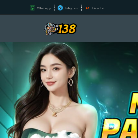
Whatsapp
Telegram
Livechat