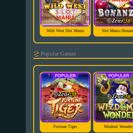
Wild West Slot Mania
Slot Mania Bonan
Popular Games
Fortune Tiger
Wizdom Wonder