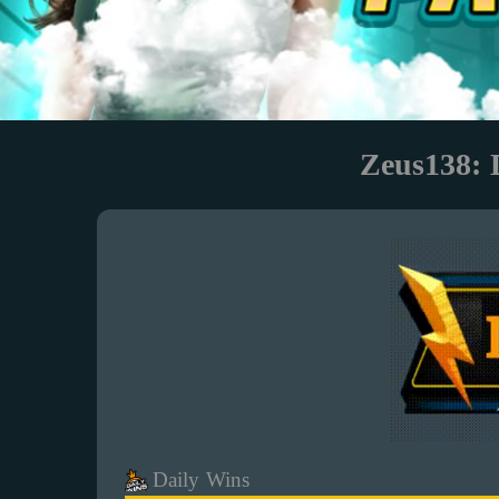
Zeus138: D
Daily Wins