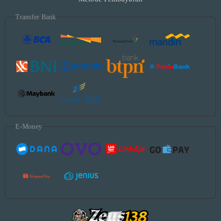
Transfer Bank
E-Money