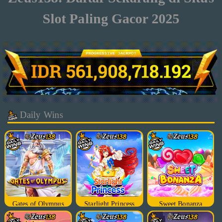
Slot Paling Gacor 2025
Daily Wins
Gates of Olympus
Starlight Princess
Sweet Bonanza