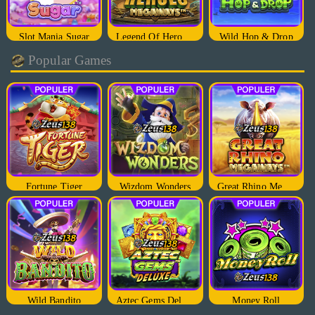
Slot Mania Sugar
Legend Of Heroes Megaways
Wild Hop & Drop
Popular Games
Fortune Tiger
Wizdom Wonders
Great Rhino Megaways
Wild Bandito
Aztec Gems Deluxe
Money Roll