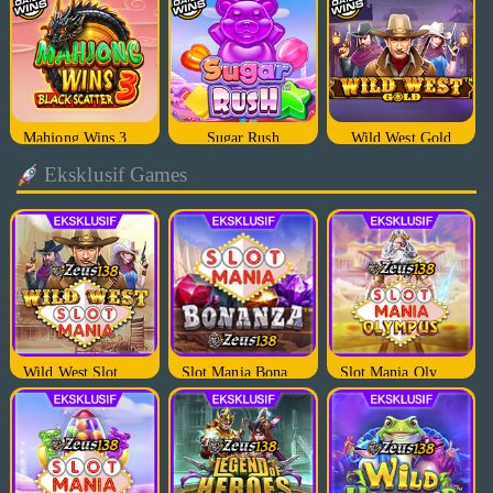
Mahjong Wins 3 Black Scater
Sugar Rush
Wild West Gold
Eksklusif Games
Wild West Slot Mania
Slot Mania Bonanza
Slot Mania Olympus