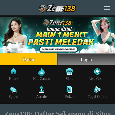
Beranda
Slots
Casino
Sports+
Arcade
Lotto
Daftar
Login
Poker
Whatsapp
Home
Hot Games
Slots
Live Casino
Telegram
Sports
Arcade
Poker
Togel Online
Livechat
Zeus138: Daftar Sekarang di Situs