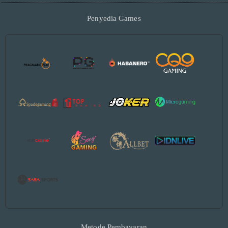
Penyedia Games
Metode Pembayaran