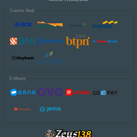
Transfer Bank
E-Money