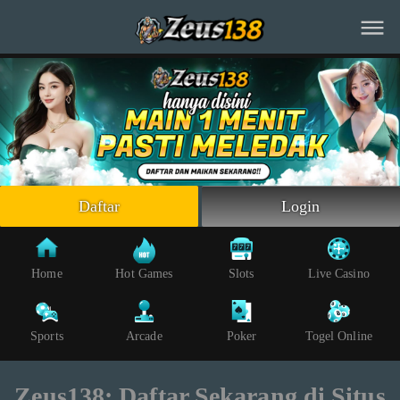
Beranda
Slots
Casino
Sports+
Arcade
Lotto
Daftar
Login
Poker
Whatsapp
Home
Hot Games
Slots
Live Casino
Telegram
Sports
Arcade
Poker
Togel Online
Livechat
Zeus138: Daftar Sekarang di Situs