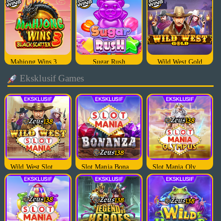
Mahjong Wins 3 Black Scater
Sugar Rush
Wild West Gold
Eksklusif Games
Wild West Slot Mania
Slot Mania Bonanza
Slot Mania Olympus