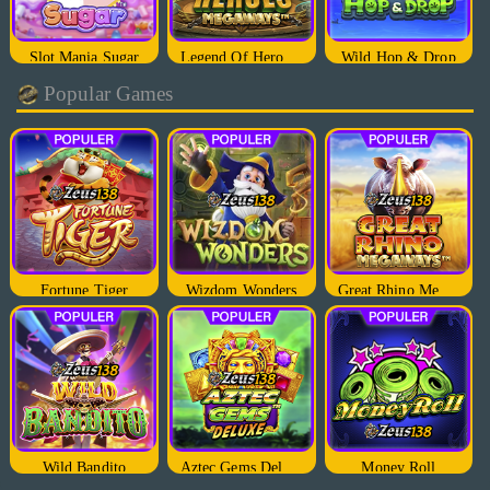
Slot Mania Sugar
Legend Of Heroes Megaways
Wild Hop & Drop
Popular Games
Fortune Tiger
Wizdom Wonders
Great Rhino Megaways
Wild Bandito
Aztec Gems Deluxe
Money Roll