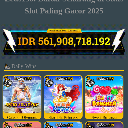
Slot Paling Gacor 2025
Daily Wins
Gates of Olympus
Starlight Princess
Sweet Bonanza