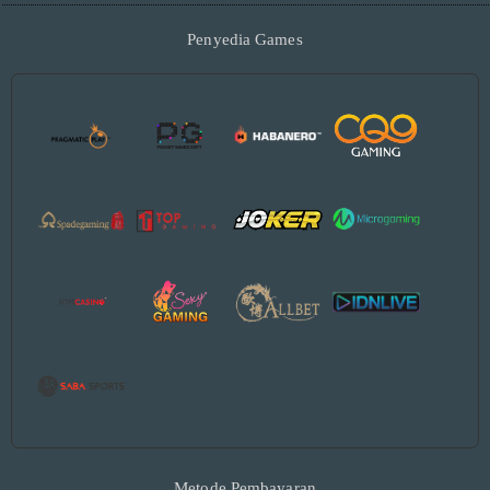
Penyedia Games
Metode Pembayaran