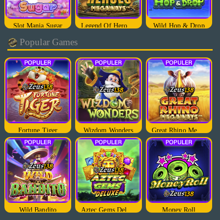
Slot Mania Sugar
Legend Of Heroes Megaways
Wild Hop & Drop
Popular Games
Fortune Tiger
Wizdom Wonders
Great Rhino Megaways
Wild Bandito
Aztec Gems Deluxe
Money Roll