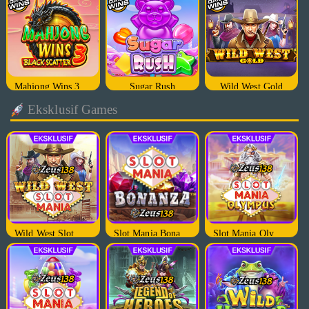
Mahjong Wins 3 Black Scater
Sugar Rush
Wild West Gold
Eksklusif Games
Wild West Slot Mania
Slot Mania Bonanza
Slot Mania Olympus