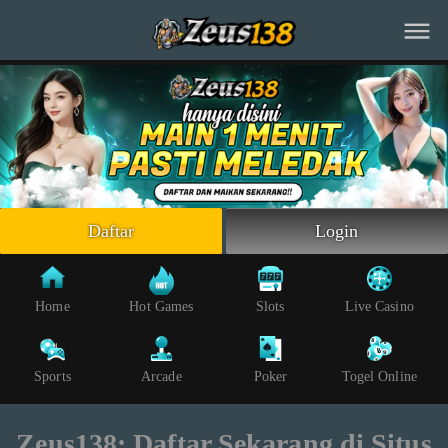
Beranda
Slots
Casino
Sports+
Arcade
Lotto
Daftar
Login
Poker
Whatsapp
Home
Hot Games
Slots
Live Casino
Telegram
Sports
Arcade
Poker
Togel Online
Livechat
Zeus138: Daftar Sekarang di Situs