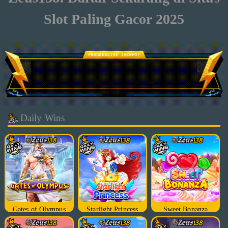
Slot Paling Gacor 2025
Daily Wins
Gates of Olympus
Starlight Princess
Sweet Bonanza