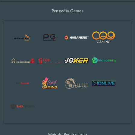
Penyedia Games
Metode Pembayaran