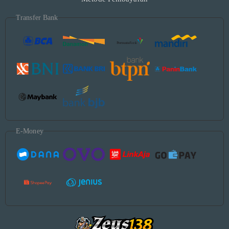
Transfer Bank
E-Money