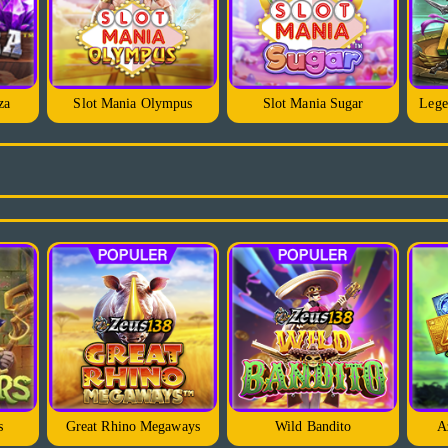
za
Slot Mania Olympus
Slot Mania Sugar
s
Great Rhino Megaways
Wild Bandito
A