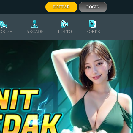
DAFTAR
LOGIN
ORTS+
ARCADE
LOTTO
POKER