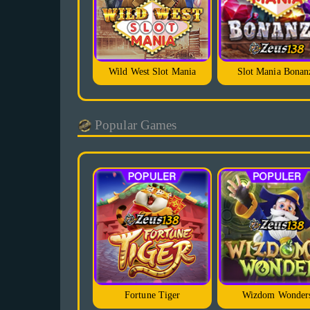
Wild West Slot Mania
Slot Mania Bonan
Popular Games
Fortune Tiger
Wizdom Wonder