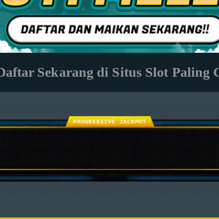
aftar Sekarang di Situs Slot Paling