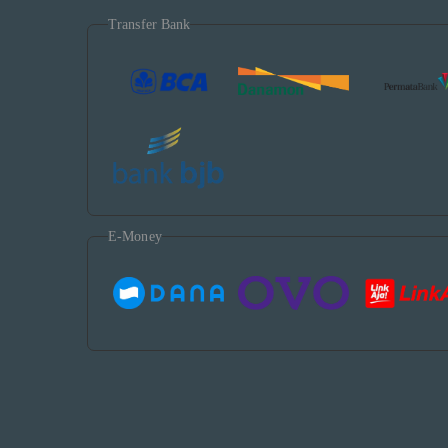
Transfer Bank
E-Money