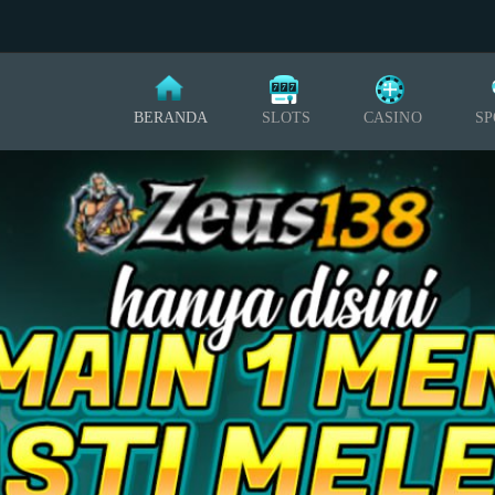
BERANDA
SLOTS
CASINO
SP