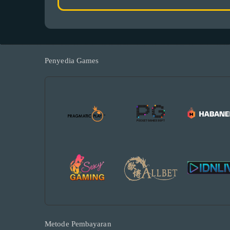
Penyedia Games
Metode Pembayaran