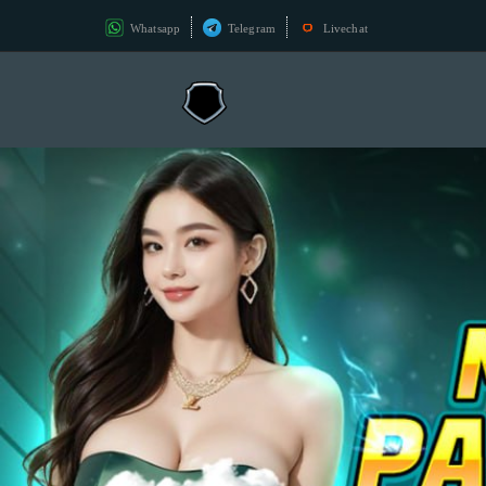
Whatsapp
Telegram
Livechat