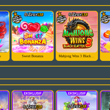
s
Sweet Bonanza
Mahjong Wins 3 Black Scater