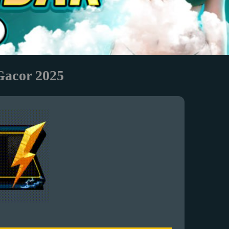
 Gacor 2025