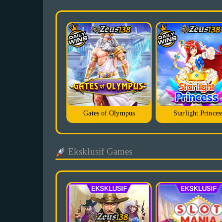
Gates of Olympus
Starlight Princes
Eksklusif Games