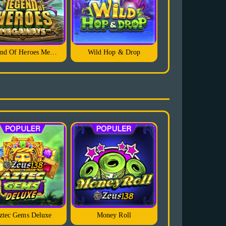
Legend Of Heroes Megaways
Wild Hop & Drop
ztec Gems Deluxe
Money Roll