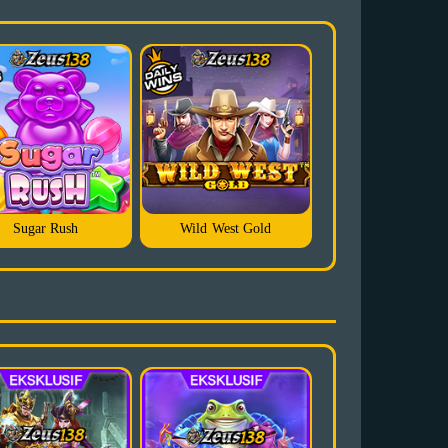
Sugar Rush
Wild West Gold