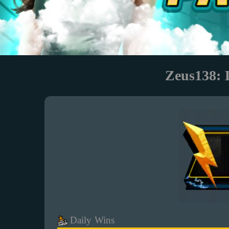
Zeus138: D
Daily Wins