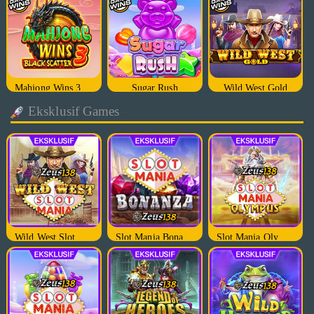
Mahjong Wins 3 Black Scater
Sugar Rush
Wild West Gold
Eksklusif Games
Wild West Slot Mania
Slot Mania Bonanza
Slot Mania Olympus