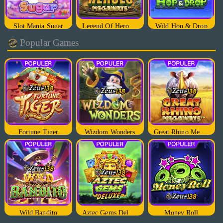
Slot Mania Sugar
Legend Of Heroes Megaways
Wild Hop & Drop
Popular Games
Fortune Tiger
Wizdom Wonders
Great Rhino Megaways
Wild Bandito
Aztec Gems Deluxe
Money Roll