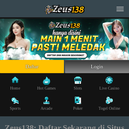
Beranda
Slots
Casino
Sports+
Arcade
Lotto
Daftar
Login
Poker
Whatsapp
Home
Hot Games
Slots
Live Casino
Telegram
Sports
Arcade
Poker
Togel Online
Livechat
Zeus138: Daftar Sekarang di Situs