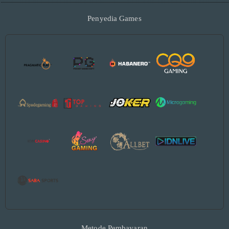
Penyedia Games
Metode Pembayaran