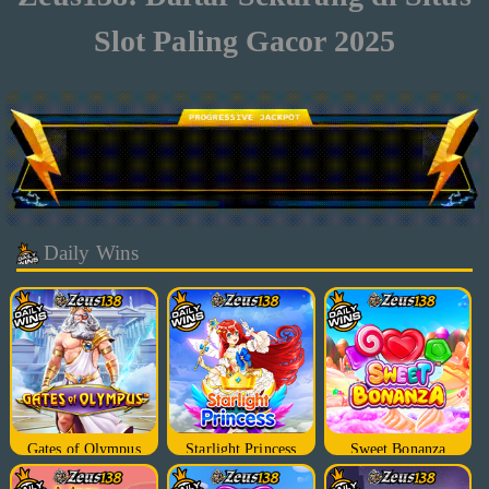
Slot Paling Gacor 2025
Daily Wins
Gates of Olympus
Starlight Princess
Sweet Bonanza