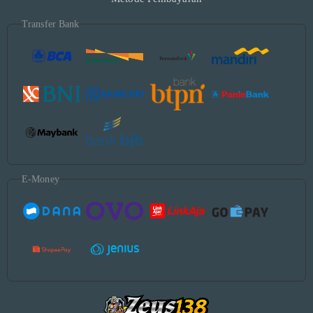
Transfer Bank
E-Money