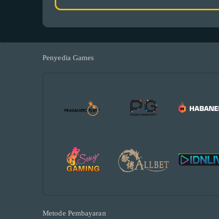
Penyedia Games
Metode Pembayaran