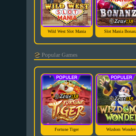
Wild West Slot Mania
Slot Mania Bonan
Popular Games
Fortune Tiger
Wizdom Wonder