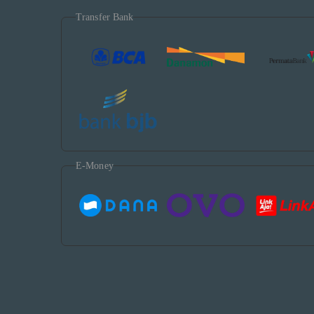
Transfer Bank
E-Money