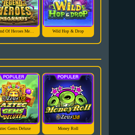
Legend Of Heroes Megaways
Wild Hop & Drop
ztec Gems Deluxe
Money Roll