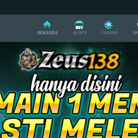
BERANDA
SLOTS
CASINO
SP