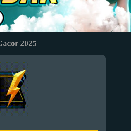
 Gacor 2025