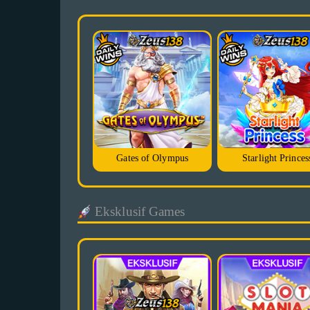
Gates of Olympus
Starlight Princes
Eksklusif Games