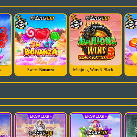
s
Sweet Bonanza
Mahjong Wins 3 Black Scater