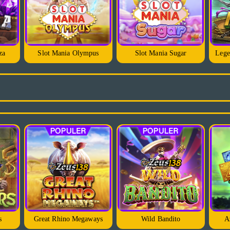
za
Slot Mania Olympus
Slot Mania Sugar
s
Great Rhino Megaways
Wild Bandito
A