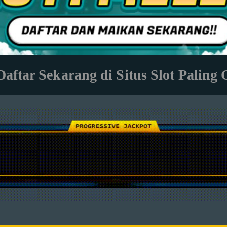
aftar Sekarang di Situs Slot Paling