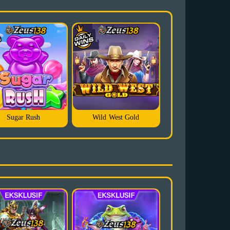
Sugar Rush
Wild West Gold