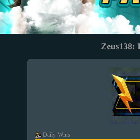
Zeus138: D
Daily Wins