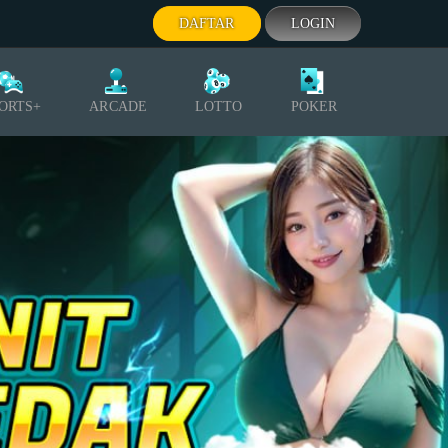
DAFTAR
LOGIN
ORTS+
ARCADE
LOTTO
POKER