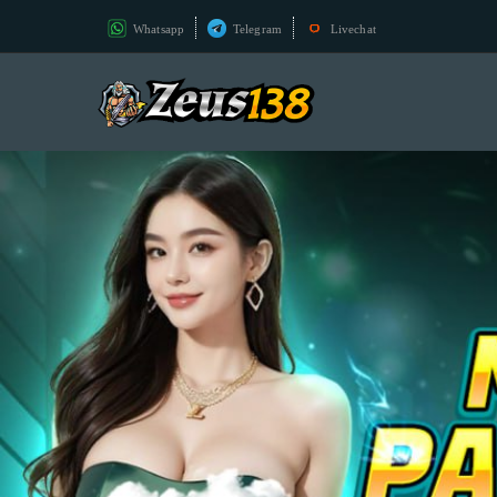
Whatsapp
Telegram
Livechat