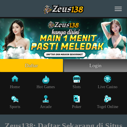
Beranda
Slots
Casino
Sports+
Arcade
Lotto
Daftar
Login
Poker
Whatsapp
Home
Hot Games
Slots
Live Casino
Telegram
Sports
Arcade
Poker
Togel Online
Livechat
Zeus138: Daftar Sekarang di Situs