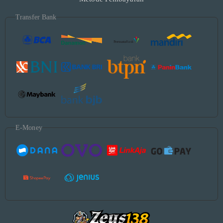
Transfer Bank
E-Money