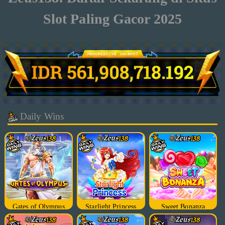
Slot Paling Gacor 2025
Daily Wins
Gates of Olympus
Starlight Princess
Sweet Bonanza