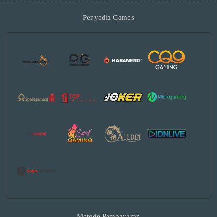
Penyedia Games
Metode Pembayaran