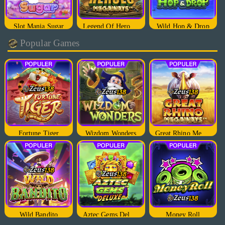
Slot Mania Sugar
Legend Of Heroes Megaways
Wild Hop & Drop
Popular Games
Fortune Tiger
Wizdom Wonders
Great Rhino Megaways
Wild Bandito
Aztec Gems Deluxe
Money Roll