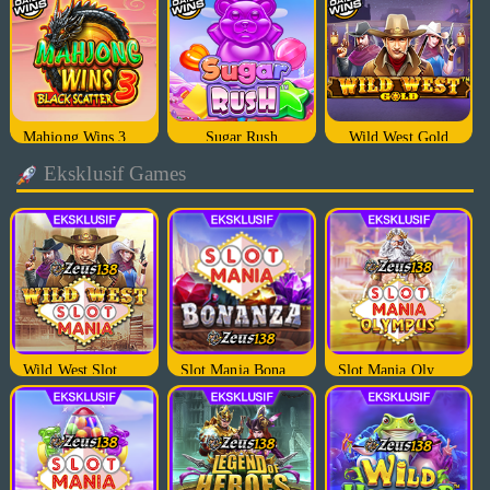
Mahjong Wins 3 Black Scater
Sugar Rush
Wild West Gold
Eksklusif Games
Wild West Slot Mania
Slot Mania Bonanza
Slot Mania Olympus