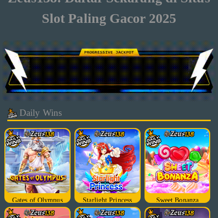
Slot Paling Gacor 2025
Daily Wins
Gates of Olympus
Starlight Princess
Sweet Bonanza