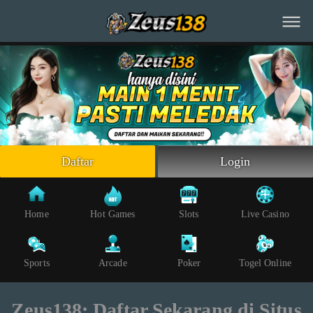
Beranda
Slots
Casino
Sports+
Arcade
Lotto
Daftar
Login
Poker
Whatsapp
Home
Hot Games
Slots
Live Casino
Telegram
Sports
Arcade
Poker
Togel Online
Livechat
Zeus138: Daftar Sekarang di Situs