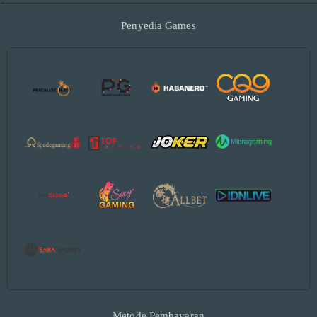
Penyedia Games
Metode Pembayaran