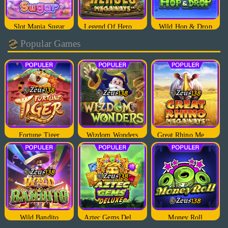
Slot Mania Sugar
Legend Of Heroes Megaways
Wild Hop & Drop
Popular Games
Fortune Tiger
Wizdom Wonders
Great Rhino Megaways
Wild Bandito
Aztec Gems Deluxe
Money Roll