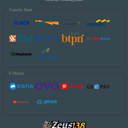
Transfer Bank
E-Money