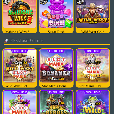
Mahjong Wins 3 Black Scater
Sugar Rush
Wild West Gold
Eksklusif Games
Wild West Slot Mania
Slot Mania Bonanza
Slot Mania Olympus