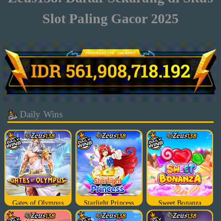
Slot Paling Gacor 2025
Daily Wins
Gates of Olympus
Starlight Princess
Sweet Bonanza