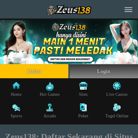
Beranda
Slots
Casino
Sports+
Arcade
Lotto
Daftar
Login
Poker
Whatsapp
Home
Hot Games
Slots
Live Casino
Telegram
Sports
Arcade
Poker
Togel Online
Livechat
Zeus138: Daftar Sekarang di Situs