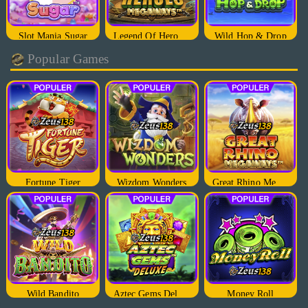
Slot Mania Sugar
Legend Of Heroes Megaways
Wild Hop & Drop
Popular Games
Fortune Tiger
Wizdom Wonders
Great Rhino Megaways
Wild Bandito
Aztec Gems Deluxe
Money Roll