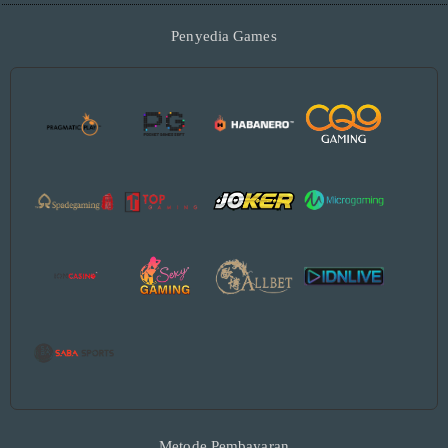
Penyedia Games
Metode Pembayaran