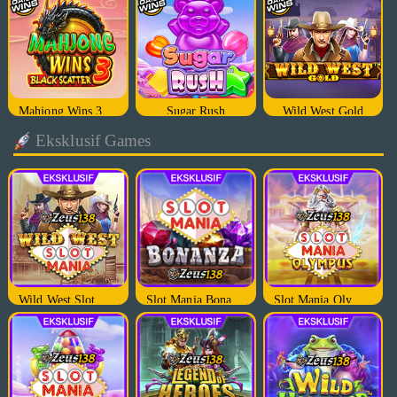
Mahjong Wins 3 Black Scater
Sugar Rush
Wild West Gold
Eksklusif Games
Wild West Slot Mania
Slot Mania Bonanza
Slot Mania Olympus