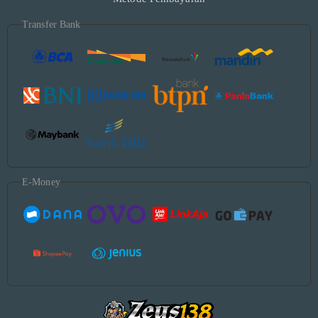
Transfer Bank
E-Money