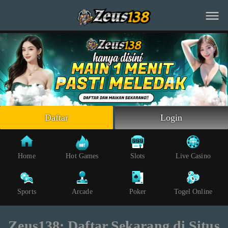
Beranda
Slots
Casino
Sports+
Arcade
Lotto
Daftar
Login
Poker
Whatsapp
Home
Hot Games
Slots
Live Casino
Telegram
Sports
Arcade
Poker
Togel Online
Livechat
Zeus138: Daftar Sekarang di Situs