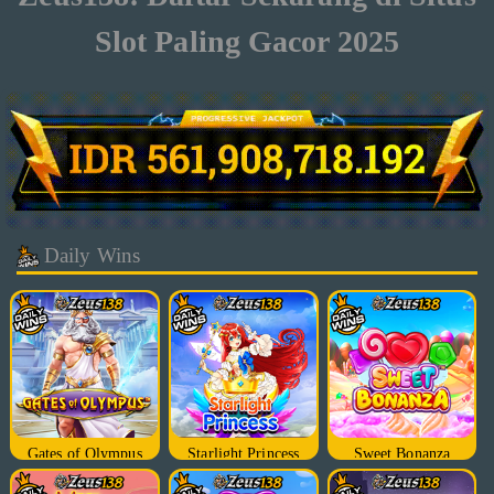
Slot Paling Gacor 2025
Daily Wins
Gates of Olympus
Starlight Princess
Sweet Bonanza