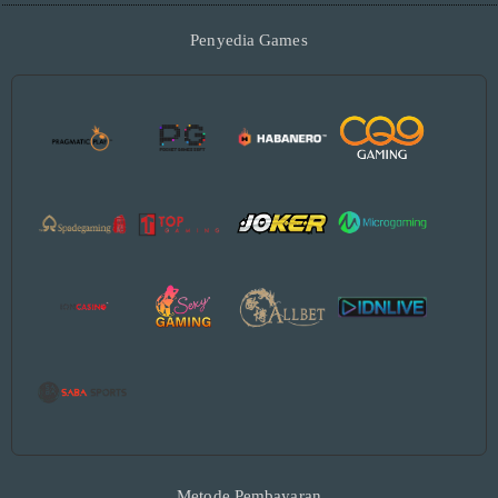
Penyedia Games
Metode Pembayaran