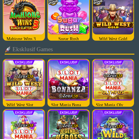
Mahjong Wins 3 Black Scater
Sugar Rush
Wild West Gold
Eksklusif Games
Wild West Slot Mania
Slot Mania Bonanza
Slot Mania Olympus