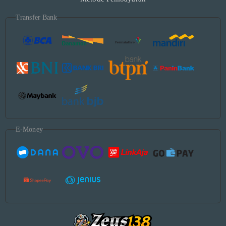
Transfer Bank
E-Money