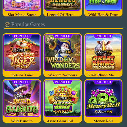
Slot Mania Sugar
Legend Of Heroes Megaways
Wild Hop & Drop
Popular Games
Fortune Tiger
Wizdom Wonders
Great Rhino Megaways
Wild Bandito
Aztec Gems Deluxe
Money Roll