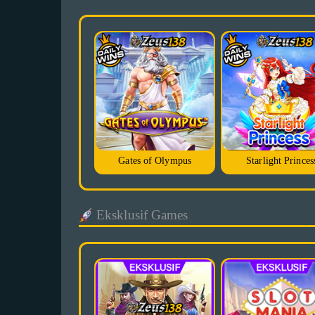
Gates of Olympus
Starlight Princes
Eksklusif Games