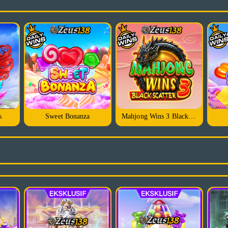
s
Sweet Bonanza
Mahjong Wins 3 Black Scater