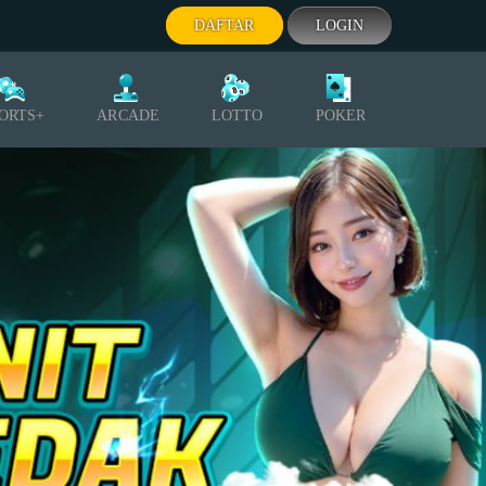
DAFTAR
LOGIN
ORTS+
ARCADE
LOTTO
POKER