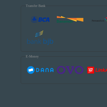
Transfer Bank
E-Money