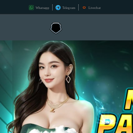
Whatsapp
Telegram
Livechat