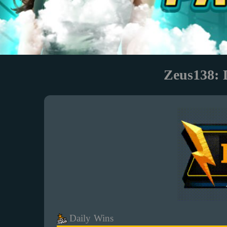
Zeus138: D
Daily Wins