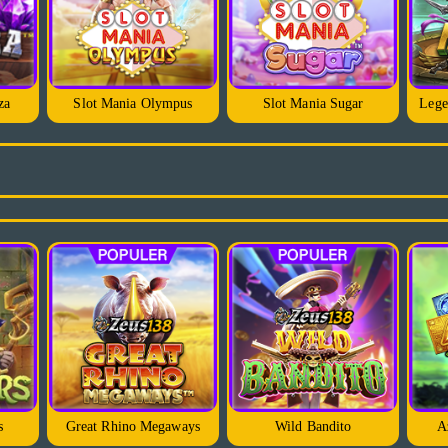
za
Slot Mania Olympus
Slot Mania Sugar
s
Great Rhino Megaways
Wild Bandito
A