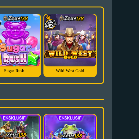
Sugar Rush
Wild West Gold