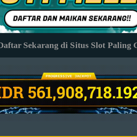
aftar Sekarang di Situs Slot Paling