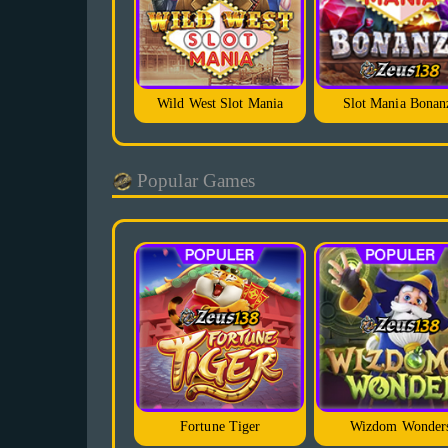
Wild West Slot Mania
Slot Mania Bonan
Popular Games
Fortune Tiger
Wizdom Wonder