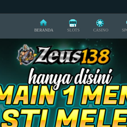
BERANDA
SLOTS
CASINO
SP