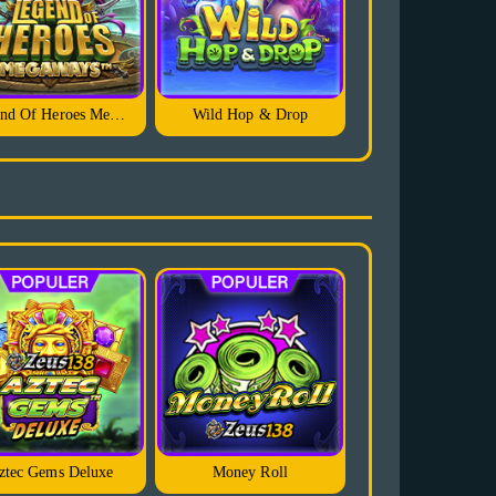
Legend Of Heroes Megaways
Wild Hop & Drop
ztec Gems Deluxe
Money Roll