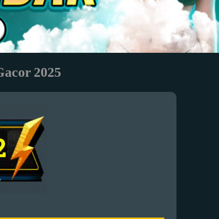
 Gacor 2025