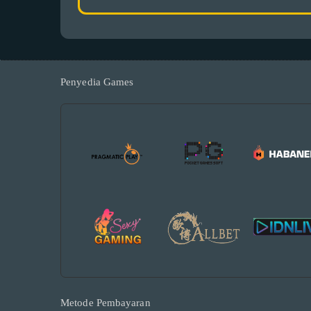
Penyedia Games
Metode Pembayaran