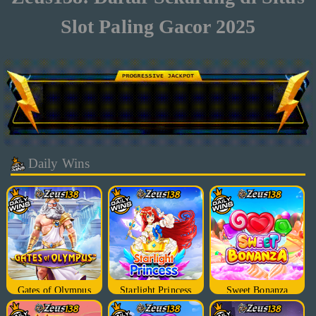
Slot Paling Gacor 2025
Daily Wins
Gates of Olympus
Starlight Princess
Sweet Bonanza