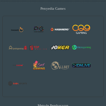
Penyedia Games
Metode Pembayaran