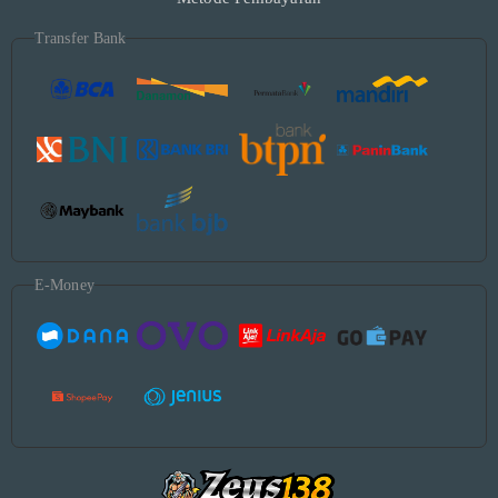
Transfer Bank
E-Money