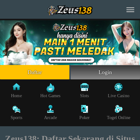
Beranda
Slots
Casino
Sports+
Arcade
Lotto
Daftar
Login
Poker
Whatsapp
Home
Hot Games
Slots
Live Casino
Telegram
Sports
Arcade
Poker
Togel Online
Livechat
Zeus138: Daftar Sekarang di Situs