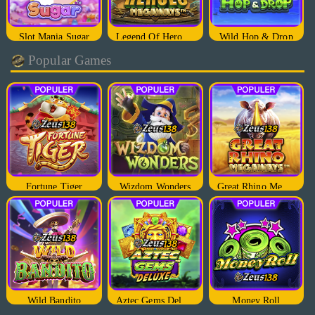
Slot Mania Sugar
Legend Of Heroes Megaways
Wild Hop & Drop
Popular Games
Fortune Tiger
Wizdom Wonders
Great Rhino Megaways
Wild Bandito
Aztec Gems Deluxe
Money Roll