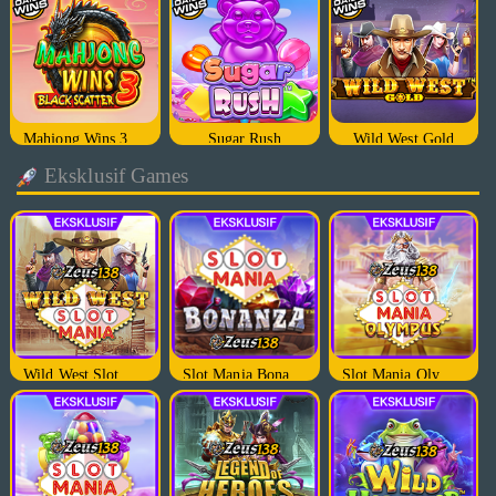
Mahjong Wins 3 Black Scater
Sugar Rush
Wild West Gold
Eksklusif Games
Wild West Slot Mania
Slot Mania Bonanza
Slot Mania Olympus