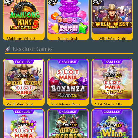
Mahjong Wins 3 Black Scater
Sugar Rush
Wild West Gold
Eksklusif Games
Wild West Slot Mania
Slot Mania Bonanza
Slot Mania Olympus