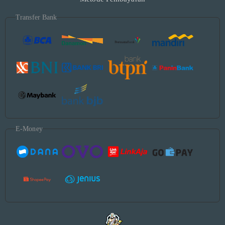
Transfer Bank
E-Money