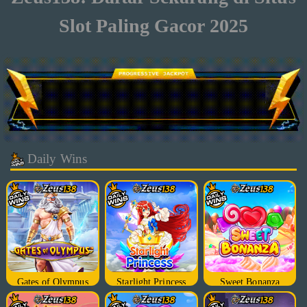
Slot Paling Gacor 2025
Daily Wins
Gates of Olympus
Starlight Princess
Sweet Bonanza