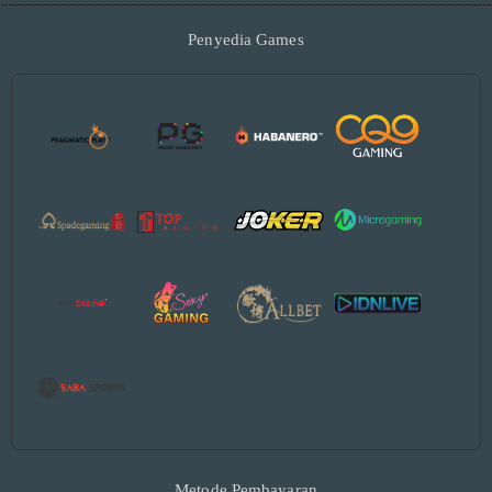
Penyedia Games
Metode Pembayaran