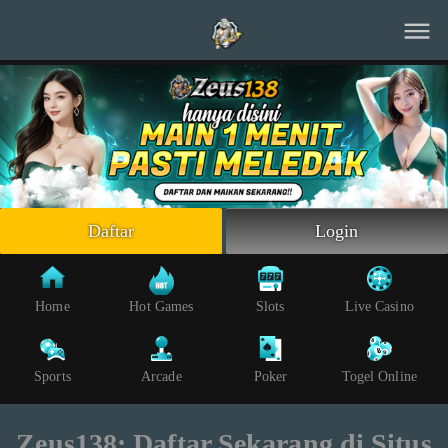
Beranda
Slots
Casino
Sports+
Arcade
Lotto
Daftar
Login
Poker
Whatsapp
Home
Hot Games
Slots
Live Casino
Telegram
Sports
Arcade
Poker
Togel Online
Livechat
Zeus138: Daftar Sekarang di Situs