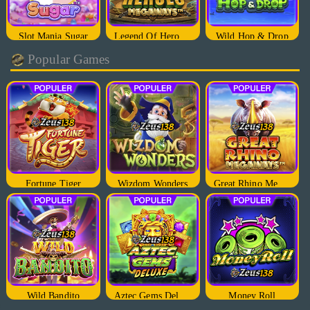
Slot Mania Sugar
Legend Of Heroes Megaways
Wild Hop & Drop
Popular Games
Fortune Tiger
Wizdom Wonders
Great Rhino Megaways
Wild Bandito
Aztec Gems Deluxe
Money Roll