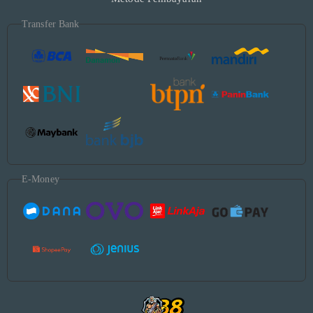
Transfer Bank
E-Money