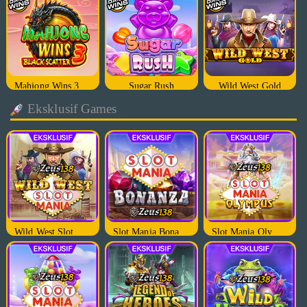
Mahjong Wins 3 Black Scater
Sugar Rush
Wild West Gold
Eksklusif Games
Wild West Slot Mania
Slot Mania Bonanza
Slot Mania Olympus