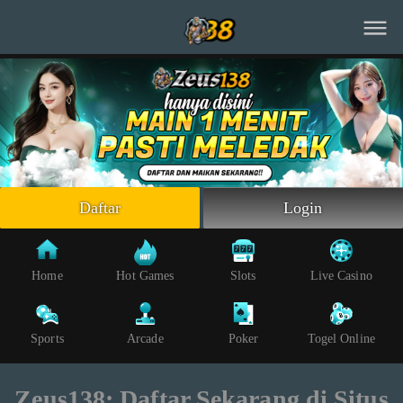
Beranda
Slots
Casino
Sports+
Arcade
Lotto
Daftar
Login
Poker
Whatsapp
Home
Hot Games
Slots
Live Casino
Telegram
Sports
Arcade
Poker
Togel Online
Livechat
Zeus138: Daftar Sekarang di Situs