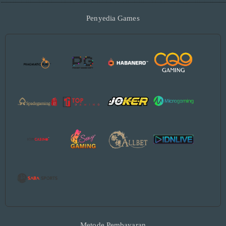
Penyedia Games
Metode Pembayaran