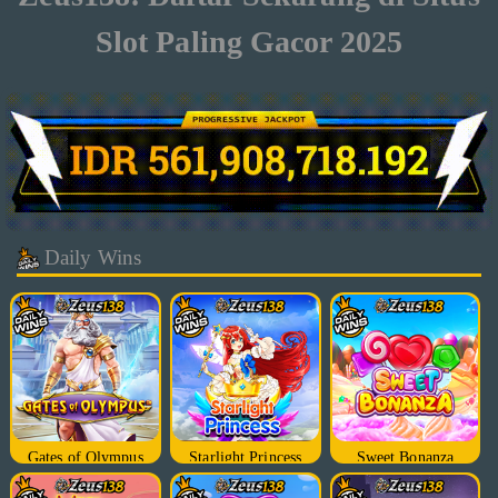
Slot Paling Gacor 2025
Daily Wins
Gates of Olympus
Starlight Princess
Sweet Bonanza