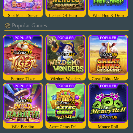
Slot Mania Sugar
Legend Of Heroes Megaways
Wild Hop & Drop
Popular Games
Fortune Tiger
Wizdom Wonders
Great Rhino Megaways
Wild Bandito
Aztec Gems Deluxe
Money Roll