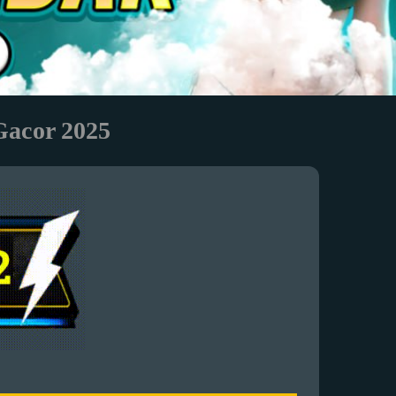
 Gacor 2025