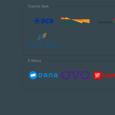
Transfer Bank
E-Money