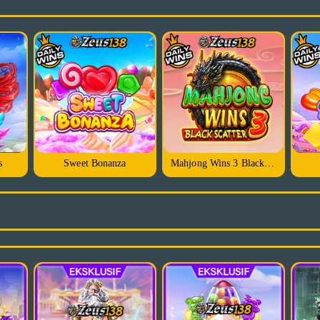
s
Sweet Bonanza
Mahjong Wins 3 Black Scater