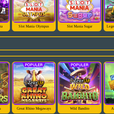
za
Slot Mania Olympus
Slot Mania Sugar
s
Great Rhino Megaways
Wild Bandito
A