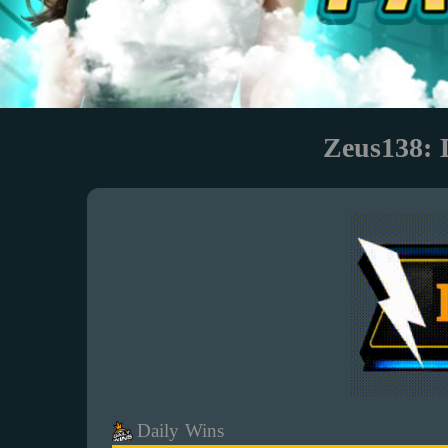
Zeus138: D
Daily Wins