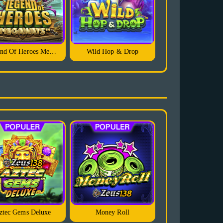
Legend Of Heroes Megaways
Wild Hop & Drop
ztec Gems Deluxe
Money Roll