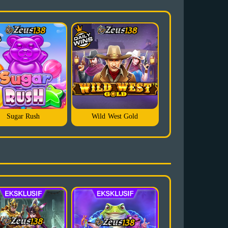
Sugar Rush
Wild West Gold