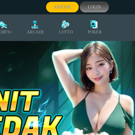
DAFTAR
LOGIN
ORTS+
ARCADE
LOTTO
POKER