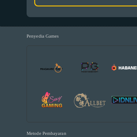
Penyedia Games
Metode Pembayaran