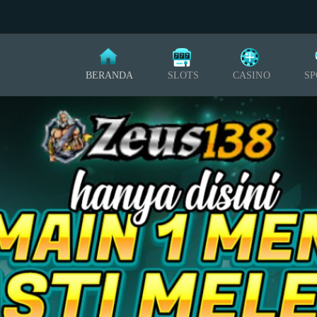
BERANDA
SLOTS
CASINO
SP