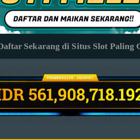
aftar Sekarang di Situs Slot Paling