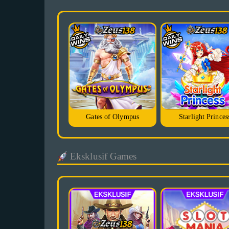
Gates of Olympus
Starlight Princes
Eksklusif Games