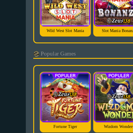
Wild West Slot Mania
Slot Mania Bonan
Popular Games
Fortune Tiger
Wizdom Wonder