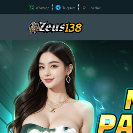
Whatsapp
Telegram
Livechat