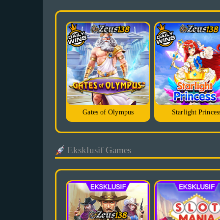
Gates of Olympus
Starlight Princes
Eksklusif Games