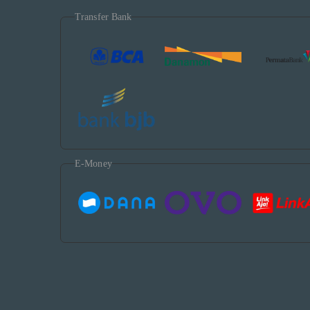
Transfer Bank
E-Money