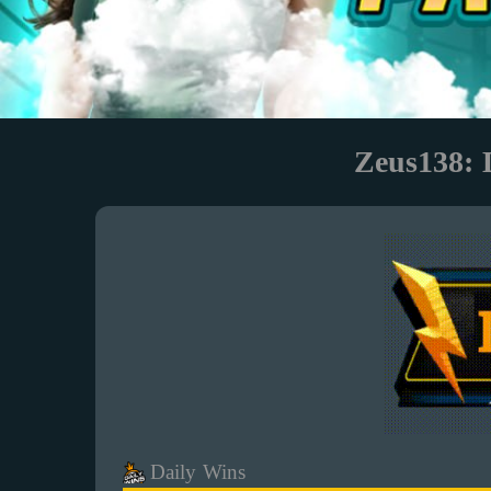
Zeus138: D
Daily Wins