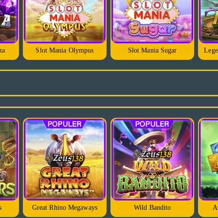
za
Slot Mania Olympus
Slot Mania Sugar
s
Great Rhino Megaways
Wild Bandito
A