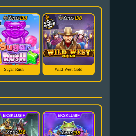
Sugar Rush
Wild West Gold