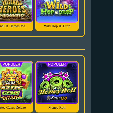
Legend Of Heroes Megaways
Wild Hop & Drop
ztec Gems Deluxe
Money Roll