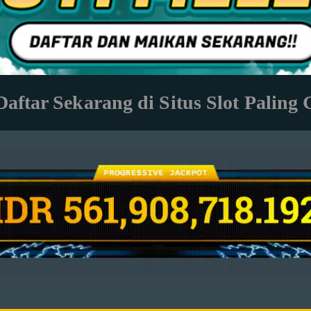
aftar Sekarang di Situs Slot Paling