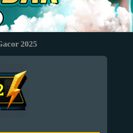
 Gacor 2025