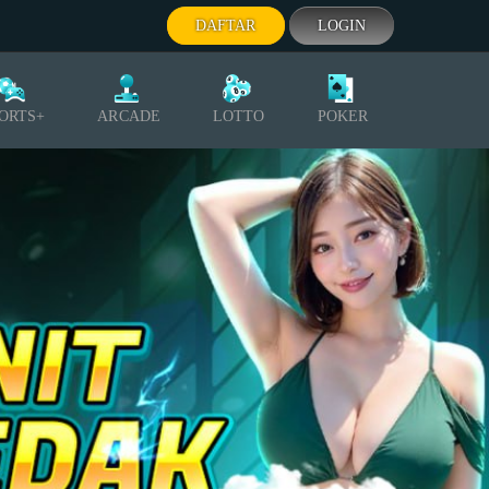
DAFTAR
LOGIN
ORTS+
ARCADE
LOTTO
POKER