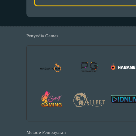
Penyedia Games
Metode Pembayaran