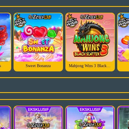
s
Sweet Bonanza
Mahjong Wins 3 Black Scater