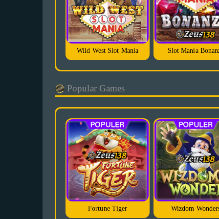
Wild West Slot Mania
Slot Mania Bonan
Popular Games
Fortune Tiger
Wizdom Wonder