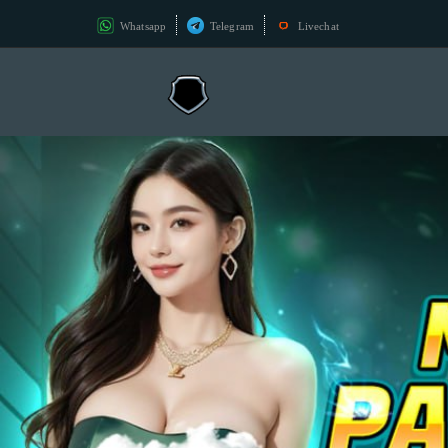
Whatsapp
Telegram
Livechat