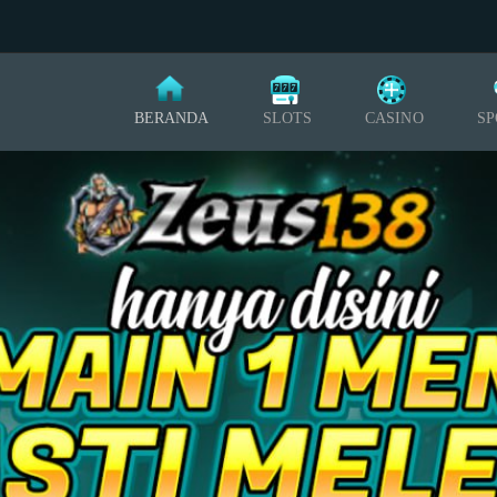
BERANDA
SLOTS
CASINO
SP