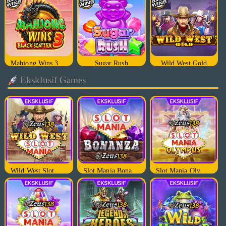
Mahjong Wins 3 Black Scater
Sugar Rush
Wild West Gold
Eksklusif Games
Wild West Slot Mania
Slot Mania Bonanza
Slot Mania Olympus