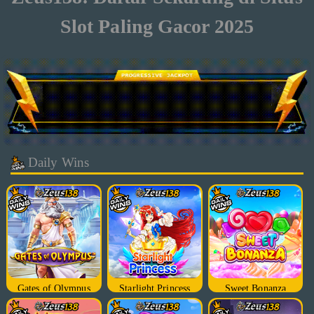
Slot Paling Gacor 2025
Daily Wins
Gates of Olympus
Starlight Princess
Sweet Bonanza