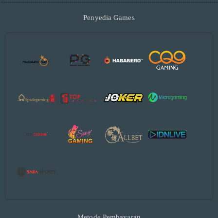
Penyedia Games
Metode Pembayaran