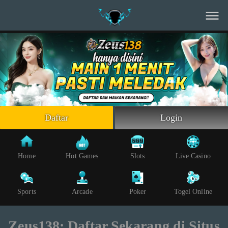
Beranda
Slots
Casino
Sports+
Arcade
Lotto
Daftar
Login
Poker
Whatsapp
Home
Hot Games
Slots
Live Casino
Telegram
Sports
Arcade
Poker
Togel Online
Livechat
Zeus138: Daftar Sekarang di Situs