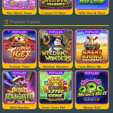
Slot Mania Sugar
Legend Of Heroes Megaways
Wild Hop & Drop
Popular Games
Fortune Tiger
Wizdom Wonders
Great Rhino Megaways
Wild Bandito
Aztec Gems Deluxe
Money Roll