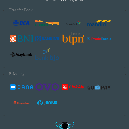
Transfer Bank
E-Money