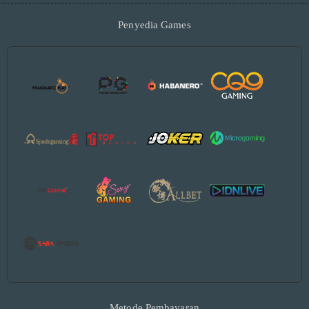
Penyedia Games
Metode Pembayaran