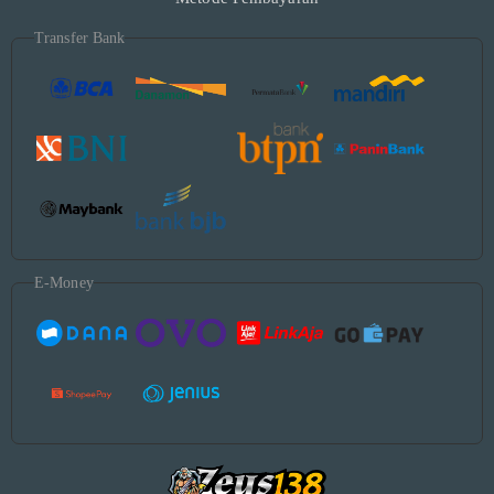
Transfer Bank
E-Money