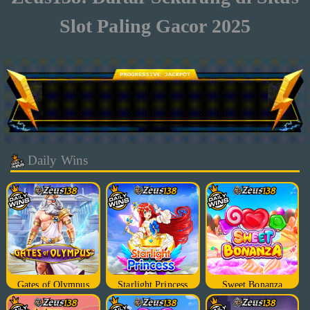
Slot Paling Gacor 2025
Daily Wins
Gates of Olympus
Starlight Princess
Sweet Bonanza