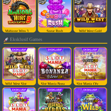
Mahjong Wins 3 Black Scater
Sugar Rush
Wild West Gold
Eksklusif Games
Wild West Slot Mania
Slot Mania Bonanza
Slot Mania Olympus