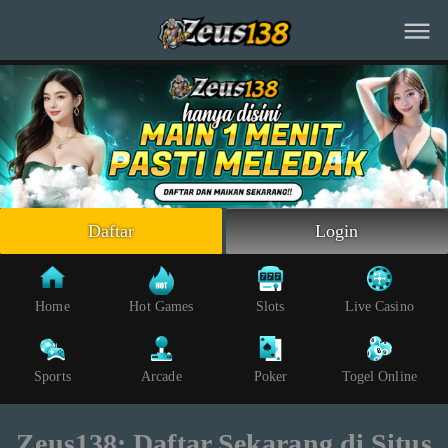
Beranda
Slots
Casino
Sports+
Arcade
Lotto
Daftar
Login
Poker
Whatsapp
Home
Hot Games
Slots
Live Casino
Telegram
Sports
Arcade
Poker
Togel Online
Livechat
Zeus138: Daftar Sekarang di Situs