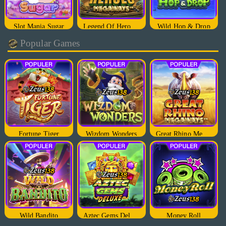
Slot Mania Sugar
Legend Of Heroes Megaways
Wild Hop & Drop
Popular Games
Fortune Tiger
Wizdom Wonders
Great Rhino Megaways
Wild Bandito
Aztec Gems Deluxe
Money Roll