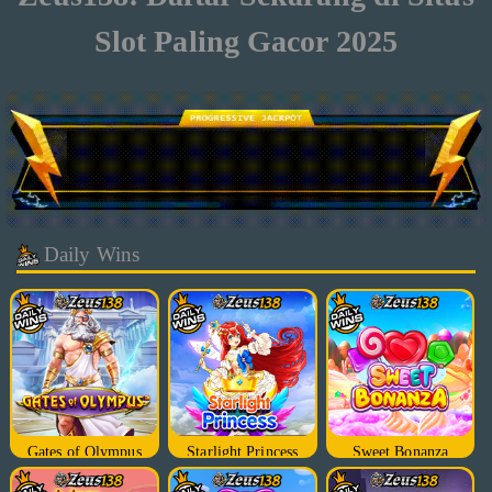
Slot Paling Gacor 2025
Daily Wins
Gates of Olympus
Starlight Princess
Sweet Bonanza