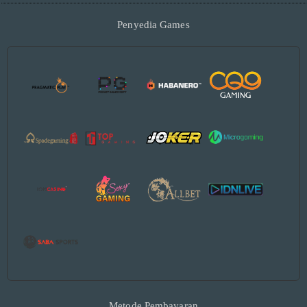
Penyedia Games
Metode Pembayaran