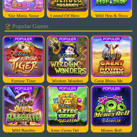
Slot Mania Sugar
Legend Of Heroes Megaways
Wild Hop & Drop
Popular Games
Fortune Tiger
Wizdom Wonders
Great Rhino Megaways
Wild Bandito
Aztec Gems Deluxe
Money Roll