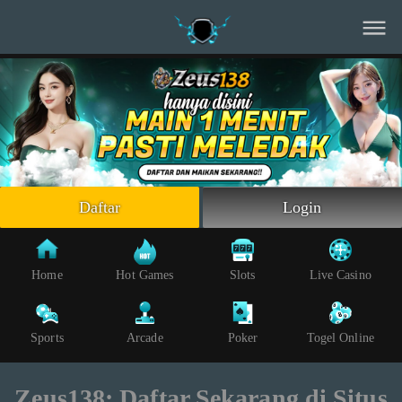
Beranda
Slots
Casino
Sports+
Arcade
Lotto
Daftar
Login
Poker
Whatsapp
Home
Hot Games
Slots
Live Casino
Telegram
Sports
Arcade
Poker
Togel Online
Livechat
Zeus138: Daftar Sekarang di Situs