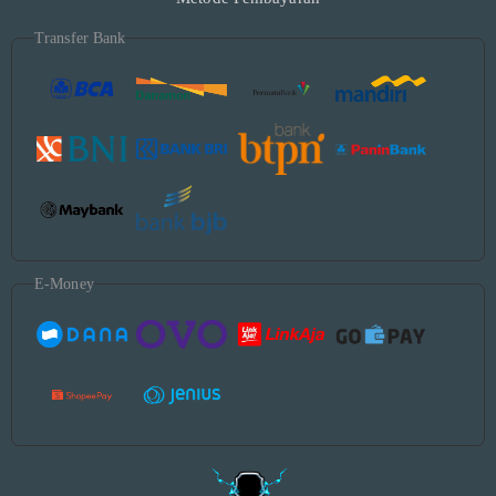
Transfer Bank
E-Money