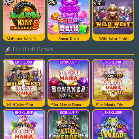
Mahjong Wins 3 Black Scater
Sugar Rush
Wild West Gold
Eksklusif Games
Wild West Slot Mania
Slot Mania Bonanza
Slot Mania Olympus