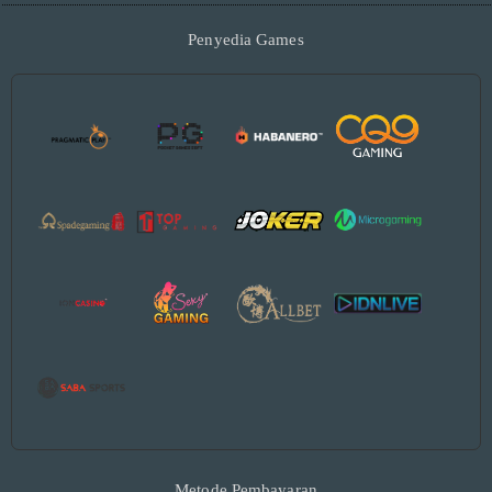
Penyedia Games
Metode Pembayaran