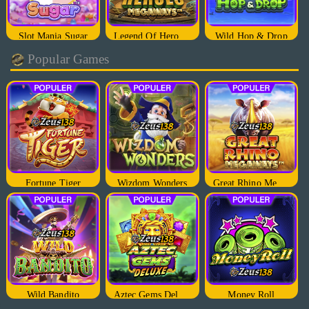
Slot Mania Sugar
Legend Of Heroes Megaways
Wild Hop & Drop
Popular Games
Fortune Tiger
Wizdom Wonders
Great Rhino Megaways
Wild Bandito
Aztec Gems Deluxe
Money Roll