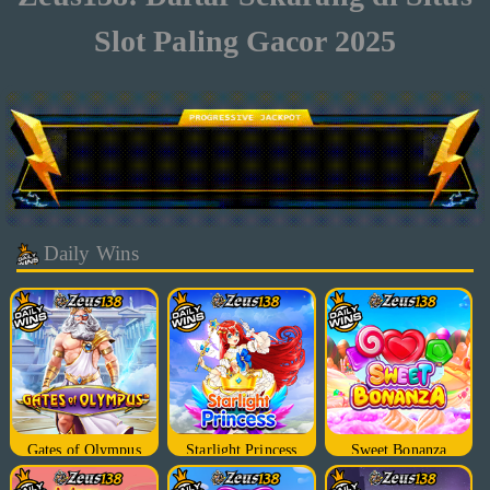
Slot Paling Gacor 2025
Daily Wins
Gates of Olympus
Starlight Princess
Sweet Bonanza