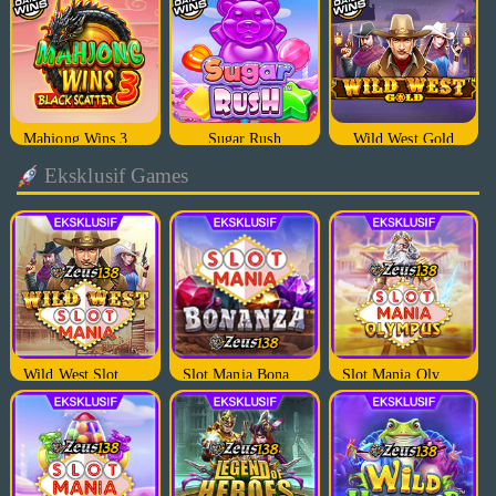
Mahjong Wins 3 Black Scater
Sugar Rush
Wild West Gold
Eksklusif Games
Wild West Slot Mania
Slot Mania Bonanza
Slot Mania Olympus