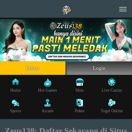
Beranda
Slots
Casino
Sports+
Arcade
Lotto
Daftar
Login
Poker
Whatsapp
Home
Hot Games
Slots
Live Casino
Telegram
Sports
Arcade
Poker
Togel Online
Livechat
Zeus138: Daftar Sekarang di Situs