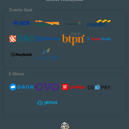
Transfer Bank
E-Money