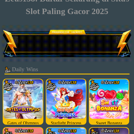
Slot Paling Gacor 2025
Daily Wins
Gates of Olympus
Starlight Princess
Sweet Bonanza