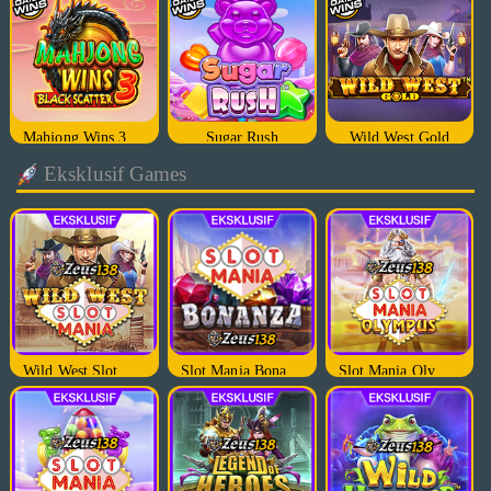
Mahjong Wins 3 Black Scater
Sugar Rush
Wild West Gold
Eksklusif Games
Wild West Slot Mania
Slot Mania Bonanza
Slot Mania Olympus