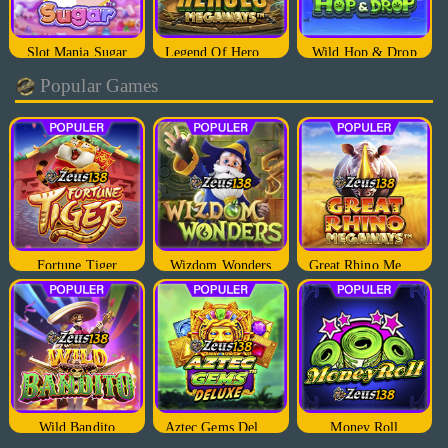
Slot Mania Sugar
Legend Of Heroes Megaways
Wild Hop & Drop
Popular Games
Fortune Tiger
Wizdom Wonders
Great Rhino Megaways
Wild Bandito
Aztec Gems Deluxe
Money Roll