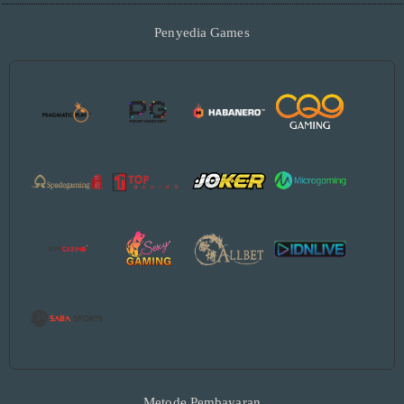
Penyedia Games
Metode Pembayaran