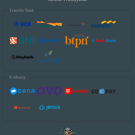
Transfer Bank
E-Money