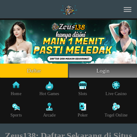
Beranda
Slots
Casino
Sports+
Arcade
Lotto
Daftar
Login
Poker
Whatsapp
Home
Hot Games
Slots
Live Casino
Telegram
Sports
Arcade
Poker
Togel Online
Livechat
Zeus138: Daftar Sekarang di Situs