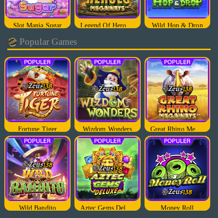
Slot Mania Sugar
Legend Of Heroes Megaways
Wild Hop & Drop
Popular Games
Fortune Tiger
Wizdom Wonders
Great Rhino Megaways
Wild Bandito
Aztec Gems Deluxe
Money Roll