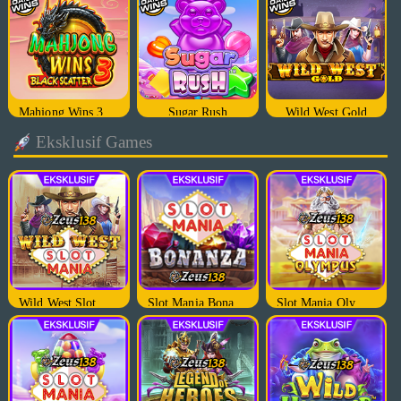
Mahjong Wins 3 Black Scater
Sugar Rush
Wild West Gold
Eksklusif Games
Wild West Slot Mania
Slot Mania Bonanza
Slot Mania Olympus