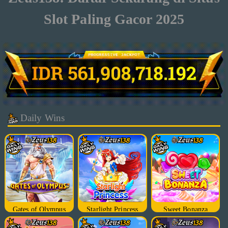
Slot Paling Gacor 2025
Daily Wins
Gates of Olympus
Starlight Princess
Sweet Bonanza