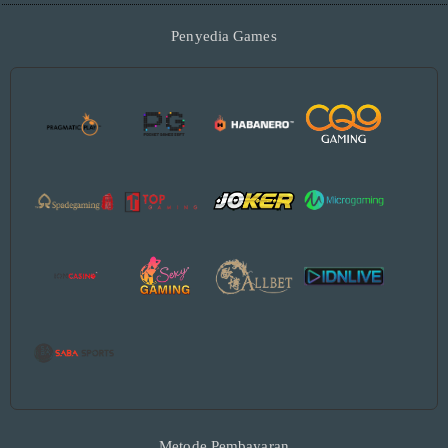
Penyedia Games
Metode Pembayaran