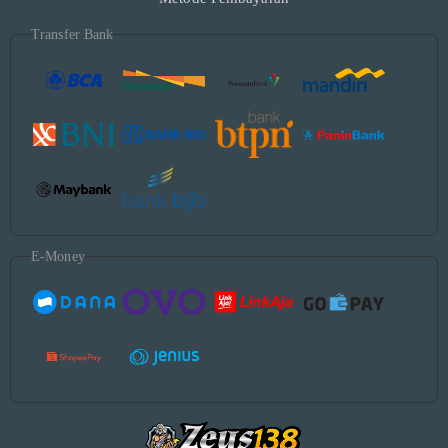
Transfer Bank
E-Money