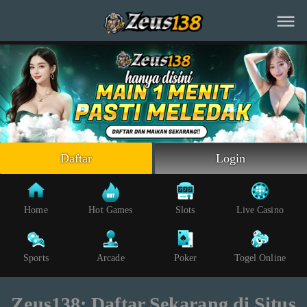
Beranda
Slots
Casino
Sports+
Arcade
Lotto
Daftar
Login
Poker
Whatsapp
Home
Hot Games
Slots
Live Casino
Telegram
Sports
Arcade
Poker
Togel Online
Livechat
Zeus138: Daftar Sekarang di Situs